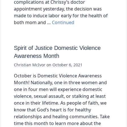
complications at Chrissy’s doctor
appointment yesterday, the decision was
made to induce labor early for the health of
both mom and …
Continued
Spirit of Justice Domestic Violence
Awareness Month
Christian McIvor
on
October 6, 2021
October is Domestic Violence Awareness
Month! Nationally, one in three women and
one in four men will experience domestic
violence, sexual assault, or stalking at least
once in their lifetime. As people of faith, we
know that God’s heart is for healthy
relationships and healing communities. Take
time this month to learn more about the