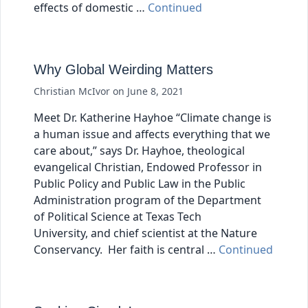
effects of domestic …
Continued
Why Global Weirding Matters
Christian McIvor
on
June 8, 2021
Meet Dr. Katherine Hayhoe “Climate change is
a human issue and affects everything that we
care about,” says Dr. Hayhoe, theological
evangelical Christian, Endowed Professor in
Public Policy and Public Law in the Public
Administration program of the Department
of Political Science at Texas Tech
University, and chief scientist at the Nature
Conservancy. Her faith is central …
Continued