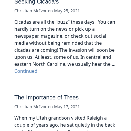
Seeking Cicada’s
Christian McIvor
on
May 25, 2021
Cicadas are all the “buzz” these days. You can
hardly turn on the news or pick up a
newspaper, magazine, or check out social
media without being reminded that the
cicadas are coming! The invasion will soon be
upon us. At least, some of us. In central and
eastern North Carolina, we usually hear the …
Continued
The Importance of Trees
Christian McIvor
on
May 17, 2021
When my Utah grandson visited Raleigh a
couple of years ago, he sat quietly in the back