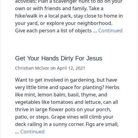
activities: Plan a scavenger hunt to do on your
own or with friends and family. Take a
hike/walk in a local park, stay close to home in
your yard, or explore your neighborhood.
Give each person a list of objects …
Continued
Get Your Hands Dirty For Jesus
Christian McIvor
on
April 12, 2021
Want to get involved in gardening, but have
very little time and space for planting? Herbs
like mint, lemon balm, basil, thyme, and
vegetables like tomatoes and lettuce, can all
thrive in large flower pots on your porch,
patio, or steps. Grape vines will climb your
deck railing in a sunny corner. Figs are small,
…
Continued