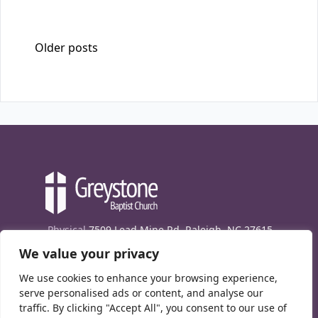
Posts navigation
Older posts
Physical
7509 Lead Mine Rd. Raleigh, NC 27615
We value your privacy
Mailing
7474 Creedmoor Rd., Box 302, Raleigh,
NC 27613
We use cookies to enhance your browsing experience,
Phone
(919) 847-1333
serve personalised ads or content, and analyse our
traffic. By clicking "Accept All", you consent to our use of
Contact Us