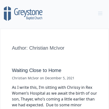
Skip to content
Author:
Christian McIvor
Waiting Close to Home
Christian McIvor
on
December 5, 2021
As I write this, I’m sitting with Chrissy in Rex
Women’s Hospital as we await the birth of our
son, Thayer, who’s coming a little earlier than
we had expected. Due to some minor