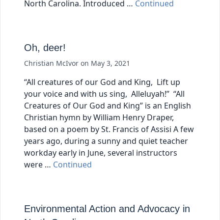
North Carolina. Introduced …
Continued
Oh, deer!
Christian McIvor
on
May 3, 2021
“All creatures of our God and King, Lift up
your voice and with us sing, Alleluyah!” “All
Creatures of Our God and King” is an English
Christian hymn by William Henry Draper,
based on a poem by St. Francis of Assisi A few
years ago, during a sunny and quiet teacher
workday early in June, several instructors
were …
Continued
Environmental Action and Advocacy in