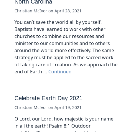
North Carolina
Christian McIvor
on
April 28, 2021
You can’t save the world all by yourself.
Baptists have learned to work with other
churches to combine our resources and
minister to our communities and to others
around the world more effectively. The same
strategy must be applied to the sacred work
of taking care of creation. As we approach the
end of Earth …
Continued
Celebrate Earth Day 2021
Christian McIvor
on
April 19, 2021
O Lord, our Lord, how majestic is your name
in all the earth! Psalm 8:1 Outdoor