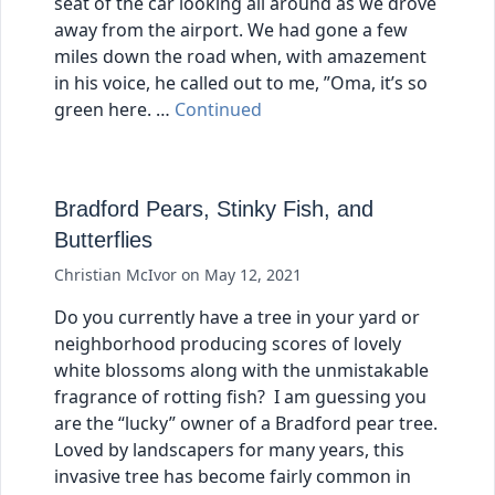
seat of the car looking all around as we drove
away from the airport. We had gone a few
miles down the road when, with amazement
in his voice, he called out to me, ”Oma, it’s so
green here. …
Continued
Bradford Pears, Stinky Fish, and
Butterflies
Christian McIvor
on
May 12, 2021
Do you currently have a tree in your yard or
neighborhood producing scores of lovely
white blossoms along with the unmistakable
fragrance of rotting fish? I am guessing you
are the “lucky” owner of a Bradford pear tree.
Loved by landscapers for many years, this
invasive tree has become fairly common in