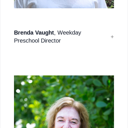
Brenda Vaught
, Weekday
Preschool Director