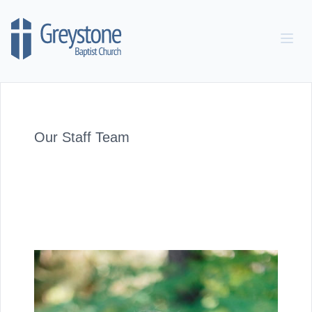
Skip to content
Our Staff Team