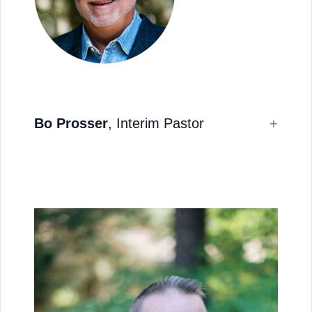
Bo Prosser
, Interim Pastor