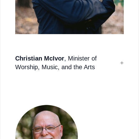
Christian McIvor
, Minister of
Worship, Music, and the Arts