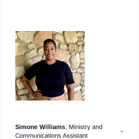
Simone Williams
, Ministry and
Communications Assistant