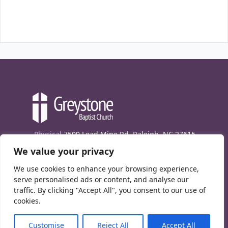
Physical
7509 Lead Mine Rd. Raleigh, NC 27615
We value your privacy
Mailing
7474 Creedmoor Rd., Box 302, Raleigh,
NC 27613
We use cookies to enhance your browsing experience,
Phone
(919) 847-1333
serve personalised ads or content, and analyse our
traffic. By clicking "Accept All", you consent to our use of
Contact Us
cookies.
E-News signup
Customise
Reject All
Accept All