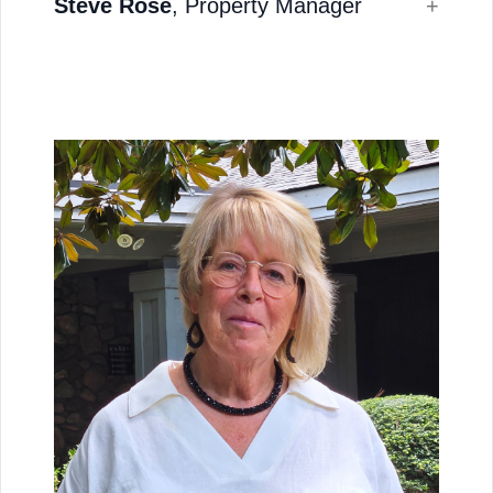
Steve Rose
, Property Manager