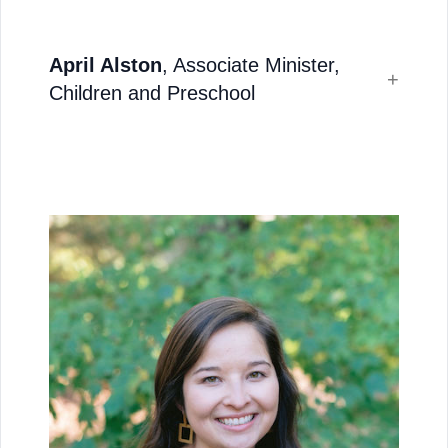
April Alston
, Associate Minister,
Children and Preschool