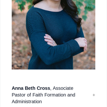
Anna Beth Cross
, Associate
Pastor of Faith Formation and
Administration