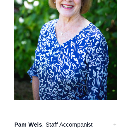
Pam Weis
, Staff Accompanist