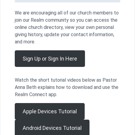
We are encouraging all of our church members to
join our Realm community so you can access the
online church directory, view your own personal
giving history, update your contact information,
and more.
Sign Up or Sign In Here
Watch the short tutorial videos below as Pastor
Anna Beth explains how to download and use the
Realm Connect app.
Apple Devices Tutorial
Android Devices Tutorial