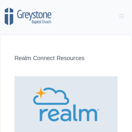
Skip to content
Realm Connect Resources