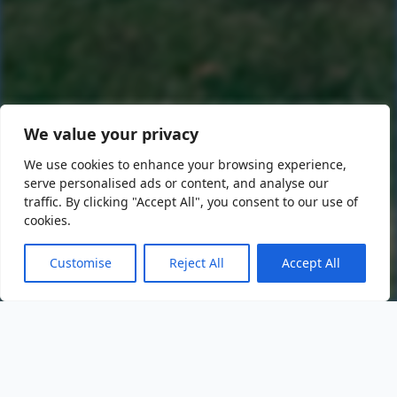
We value your privacy
We use cookies to enhance your browsing experience,
serve personalised ads or content, and analyse our
traffic. By clicking "Accept All", you consent to our use of
cookies.
Customise
Reject All
Accept All
Events