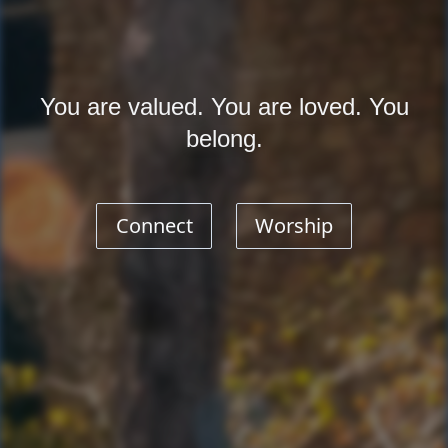
You are valued. You are loved. You
belong.
Connect
Worship