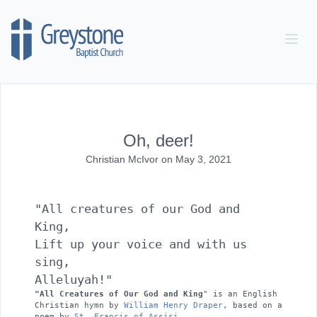
Skip to content
Oh, deer!
Christian McIvor
on
May 3, 2021
"All creatures of our God and 
King, 

Lift up your voice and with us 
sing, 

Alleluyah!" 
"All Creatures of Our God and King
" is an English 
Christian hymn by 
William Henry Draper
, based on a 
poem by 
St. Francis of Assisi