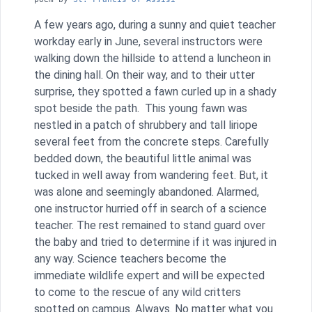
A few years ago, during a sunny and quiet teacher
workday early in June, several instructors were
walking down the hillside to attend a luncheon in
the dining hall. On their way, and to their utter
surprise, they spotted a fawn curled up in a shady
spot beside the path. This young fawn was
nestled in a patch of shrubbery and tall liriope
several feet from the concrete steps. Carefully
bedded down, the beautiful little animal was
tucked in well away from wandering feet. But, it
was alone and seemingly abandoned. Alarmed,
one instructor hurried off in search of a science
teacher. The rest remained to stand guard over
the baby and tried to determine if it was injured in
any way. Science teachers become the
immediate wildlife expert and will be expected
to come to the rescue of any wild critters
spotted on campus. Always. No matter what you