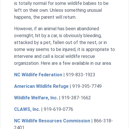
is totally normal for some wildlife babies to be
left on their own. Unless something unusual
happens, the parent will return.
However, if an animal has been abandoned
overnight, hit by a car, is obviously bleeding,
attacked by a pet, fallen out of the nest, or in
some way seems to be injured, it is appropriate to
intervene and call a local wildlife rescue
organization. Here are a few available in our area.
NC Wildlife Federation
| 919-833-1923
American Wildlife Refuge
| 919-395-7749
Wildlife Welfare, Inc.
| 919-387-1662
CLAWS, Inc.
| 919-619-0776
NC Wildlife Resources Commission
| 866-318-
2401