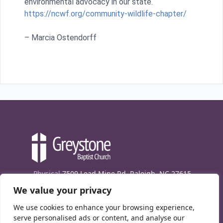
environmental advocacy in our state.
https://ncwf.org/community-wildlife-chapter/
– Marcia Ostendorff
Physical
7509 Lead Mine Rd. Raleigh, NC 27615
We value your privacy
Mailing
7474 Creedmoor Rd., Box 302, Raleigh,
NC 27613
We use cookies to enhance your browsing experience,
Phone
(919) 847-1333
serve personalised ads or content, and analyse our