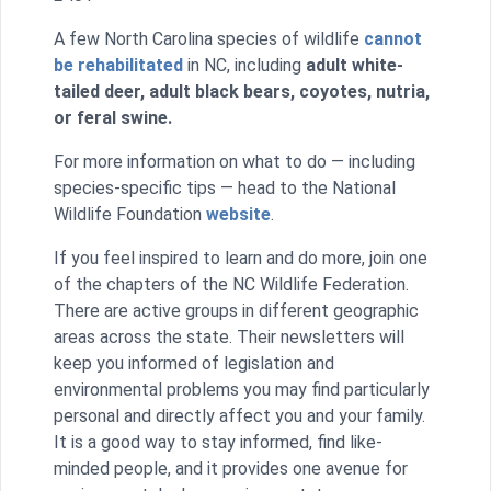
A few North Carolina species of wildlife
cannot
be rehabilitated
in NC, including
adult white-
tailed deer, adult black bears, coyotes, nutria,
or feral swine.
For more information on what to do — including
species-specific tips — head to the National
Wildlife Foundation
website
.
If you feel inspired to learn and do more, join one
of the chapters of the NC Wildlife Federation.
There are active groups in different geographic
areas across the state. Their newsletters will
keep you informed of legislation and
environmental problems you may find particularly
personal and directly affect you and your family.
It is a good way to stay informed, find like-
minded people, and it provides one avenue for