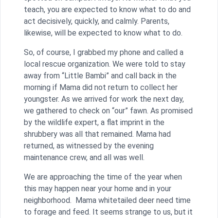
teach, you are expected to know what to do and
act decisively, quickly, and calmly. Parents,
likewise, will be expected to know what to do.
So, of course, I grabbed my phone and called a
local rescue organization. We were told to stay
away from “Little Bambi” and call back in the
morning if Mama did not return to collect her
youngster. As we arrived for work the next day,
we gathered to check on “our” fawn. As promised
by the wildlife expert, a flat imprint in the
shrubbery was all that remained. Mama had
returned, as witnessed by the evening
maintenance crew, and all was well.
We are approaching the time of the year when
this may happen near your home and in your
neighborhood. Mama whitetailed deer need time
to forage and feed. It seems strange to us, but it