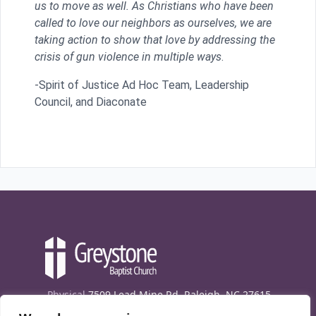
us to move as well. As Christians who have been
called to love our neighbors as ourselves, we are
taking action to show that love by addressing the
crisis of gun violence in multiple ways
.
-Spirit of Justice Ad Hoc Team, Leadership
Council, and Diaconate
Physical
7509 Lead Mine Rd. Raleigh, NC 27615