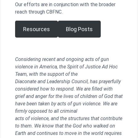
Our efforts are in conjunction with the broader
reach through CBFNC.
Resources
Blog Posts
Considering recent and ongoing acts of gun
violence in America, the Spirit of Justice Ad Hoc
Team, with the support of the
Diaconate and Leadership Council, has prayerfully
considered how to respond. We are filled with
grief and anger for the lives of children of God that
have been taken by acts of gun violence. We are
firmly opposed to all criminal
acts of violence, and the structures that contribute
to them. We know that the God who walked on
Earth and continues to move in the world requires