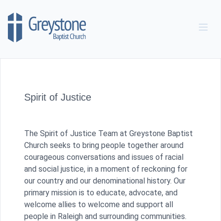
Skip to content
Spirit of Justice
The Spirit of Justice Team at Greystone Baptist
Church seeks to bring people together around
courageous conversations and issues of racial
and social justice, in a moment of reckoning for
our country and our denominational history. Our
primary mission is to educate, advocate, and
welcome allies to welcome and support all
people in Raleigh and surrounding communities.