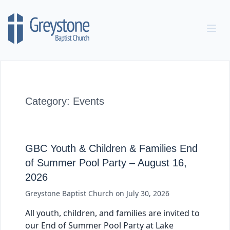
Skip to content
Category:
Events
GBC Youth & Children & Families End
of Summer Pool Party – August 16,
2026
Greystone Baptist Church
on
July 30, 2026
All youth, children, and families are invited to
our End of Summer Pool Party at Lake