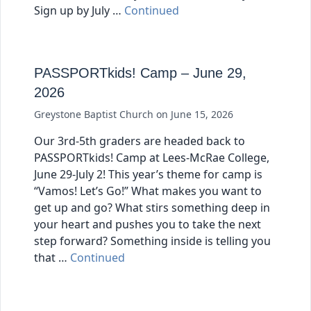
Sign up by July …
Continued
PASSPORTkids! Camp – June 29,
2026
Greystone Baptist Church
on
June 15, 2026
Our 3rd-5th graders are headed back to
PASSPORTkids! Camp at Lees-McRae College,
June 29-July 2! This year’s theme for camp is
“Vamos! Let’s Go!” What makes you want to
get up and go? What stirs something deep in
your heart and pushes you to take the next
step forward? Something inside is telling you
that …
Continued