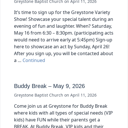
Greystone Baptist Church
on
April 11, 2026
It’s time to sign up for the Greystone Variety
Show! Showcase your special talent during an
evening of fun and laughter. When? Saturday,
May 16 from 6:30 – 8:30pm. (participating acts
would need to arrive early at 5:45pm) Sign-up
here to showcase an act by Sunday, April 26!
After you sign up, you will be contacted about
a …
Continued
Buddy Break – May 9, 2026
Greystone Baptist Church
on
April 11, 2026
Come join us at Greystone for Buddy Break
where kids with all types of special needs (VIP
kids) have FUN while their parents get a
BREAK. At Buddy Break, VIP kids and their