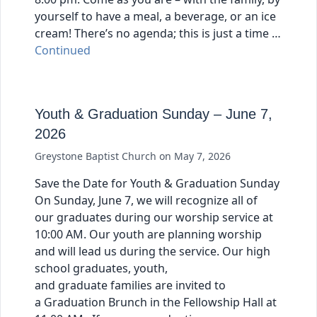
yourself to have a meal, a beverage, or an ice
cream! There’s no agenda; this is just a time …
Continued
Youth & Graduation Sunday – June 7,
2026
Greystone Baptist Church
on
May 7, 2026
Save the Date for Youth & Graduation Sunday
On Sunday, June 7, we will recognize all of
our graduates during our worship service at
10:00 AM. Our youth are planning worship
and will lead us during the service. Our high
school graduates, youth,
and graduate families are invited to
a Graduation Brunch in the Fellowship Hall at