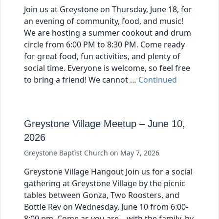
Join us at Greystone on Thursday, June 18, for
an evening of community, food, and music!
We are hosting a summer cookout and drum
circle from 6:00 PM to 8:30 PM. Come ready
for great food, fun activities, and plenty of
social time. Everyone is welcome, so feel free
to bring a friend! We cannot …
Continued
Greystone Village Meetup – June 10,
2026
Greystone Baptist Church
on
May 7, 2026
Greystone Village Hangout Join us for a social
gathering at Greystone Village by the picnic
tables between Gonza, Two Roosters, and
Bottle Rev on Wednesday, June 10 from 6:00-
8:00 pm. Come as you are – with the family, by