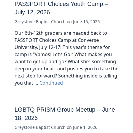
PASSPORT Choices Youth Camp –
July 12, 2026
Greystone Baptist Church
on
June 15, 2026
Our 6th-12th graders are headed back to
PASSPORT Choices Camp at Converse
University, July 12-17! This year’s theme for
camp is “Vamos! Let’s Go!” What makes you
want to get up and go? What stirs something
deep in your heart and pushes you to take the
next step forward? Something inside is telling
you that …
Continued
LGBTQ PRISM Group Meetup – June
18, 2026
Greystone Baptist Church
on
June 1, 2026