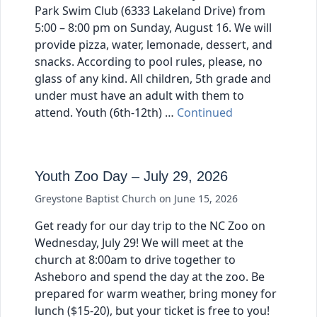
Park Swim Club (6333 Lakeland Drive) from
5:00 – 8:00 pm on Sunday, August 16. We will
provide pizza, water, lemonade, dessert, and
snacks. According to pool rules, please, no
glass of any kind. All children, 5th grade and
under must have an adult with them to
attend. Youth (6th-12th) …
Continued
Youth Zoo Day – July 29, 2026
Greystone Baptist Church
on
June 15, 2026
Get ready for our day trip to the NC Zoo on
Wednesday, July 29! We will meet at the
church at 8:00am to drive together to
Asheboro and spend the day at the zoo. Be
prepared for warm weather, bring money for
lunch ($15-20), but your ticket is free to you!