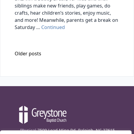
siblings make new friends, play games, do
crafts, hear children’s stories, enjoy music,
and more! Meanwhile, parents get a break on
Saturday …
Continued
Posts navigation
Older posts
Physical
7509 Lead Mine Rd. Raleigh, NC 27615