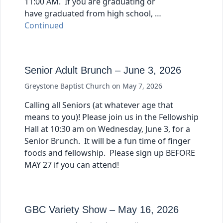
11:00 AM. If you are graduating or
have graduated from high school, …
Continued
Senior Adult Brunch – June 3, 2026
Greystone Baptist Church
on
May 7, 2026
Calling all Seniors (at whatever age that
means to you)! Please join us in the Fellowship
Hall at 10:30 am on Wednesday, June 3, for a
Senior Brunch. It will be a fun time of finger
foods and fellowship. Please sign up BEFORE
MAY 27 if you can attend!
GBC Variety Show – May 16, 2026