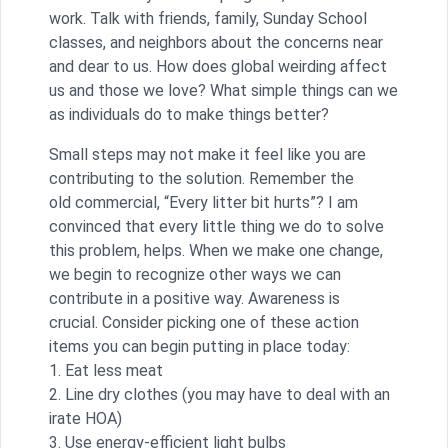
work. Talk with friends, family, Sunday School
classes, and neighbors about the concerns near
and dear to us. How does global weirding affect
us and those we love? What simple things can we
as individuals do to make things better?
Small steps may not make it feel like you are
contributing to the solution. Remember the
old commercial, “Every litter bit hurts”? I am
convinced that every little thing we do to solve
this problem, helps. When we make one change,
we begin to recognize other ways we can
contribute in a positive way. Awareness is
crucial. Consider picking one of these action
items you can begin putting in place today:
1. Eat less meat
2. Line dry clothes (you may have to deal with an
irate HOA)
3. Use energy-efficient light bulbs