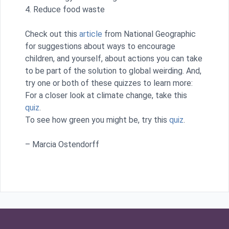
4. Reduce food waste
Check out this
article
from National Geographic
for suggestions about ways to encourage
children, and yourself, about actions you can take
to be part of the solution to global weirding. And,
try one or both of these quizzes to learn more:
For a closer look at climate change, take this
quiz
.
To see how green you might be, try this
quiz
.
– Marcia Ostendorff