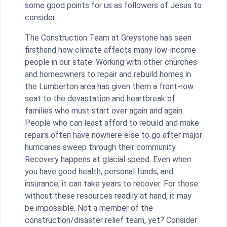
some good points for us as followers of Jesus to
consider.
The Construction Team at Greystone has seen
firsthand how climate affects many low-income
people in our state. Working with other churches
and homeowners to repair and rebuild homes in
the Lumberton area has given them a front-row
seat to the devastation and heartbreak of
families who must start over again and again.
People who can least afford to rebuild and make
repairs often have nowhere else to go after major
hurricanes sweep through their community.
Recovery happens at glacial speed. Even when
you have good health, personal funds, and
insurance, it can take years to recover. For those
without these resources readily at hand, it may
be impossible. Not a member of the
construction/disaster relief team, yet? Consider