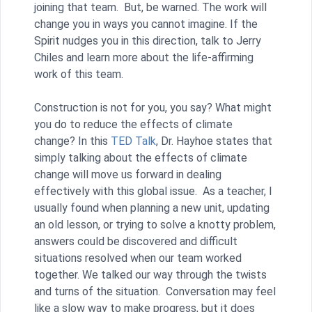
joining that team. But, be warned. The work will
change you in ways you cannot imagine. If the
Spirit nudges you in this direction, talk to Jerry
Chiles and learn more about the life-affirming
work of this team.
Construction is not for you, you say? What might
you do to reduce the effects of climate
change? In this
TED Talk
, Dr. Hayhoe states that
simply talking about the effects of climate
change will move us forward in dealing
effectively with this global issue. As a teacher, I
usually found when planning a new unit, updating
an old lesson, or trying to solve a knotty problem,
answers could be discovered and difficult
situations resolved when our team worked
together. We talked our way through the twists
and turns of the situation. Conversation may feel
like a slow way to make progress, but it does