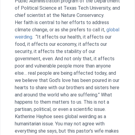
Public Administration program of the Department
of Political Science at Texas Tech University, and
chief scientist at the Nature Conservancy.
Her faith is central to her efforts to address
climate change, or as she prefers to call it,
global
weirding
. “It affects our health, it affects our
food, it affects our economy, it affects our
security, it affects the stability of our
government, even. And not only that, it affects
poor and vulnerable people more than anyone
else… real people are being affected today, and
we believe that God’s love has been poured in our
hearts to share with our brothers and sisters here
and around the world who are suffering.” What
happens to them matters to us. This is not a
partisan, political, or even a scientific issue.
Katherine Hayhoe sees global weirding as a
humanitarian issue. You may not agree with
everything she says, but this pastor’s wife makes