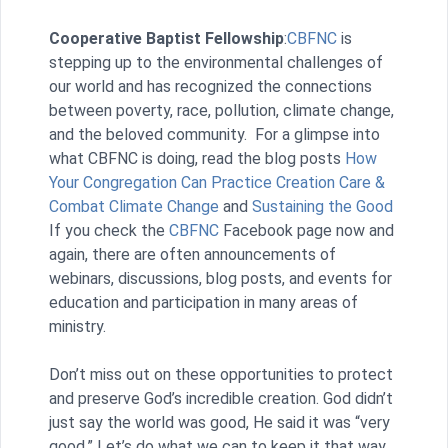
Cooperative Baptist Fellowship
:
CBFNC
is
stepping up to the environmental challenges of
our world and has recognized the connections
between poverty, race, pollution, climate change,
and the beloved community. For a glimpse into
what CBFNC is doing, read the blog posts
How
Your Congregation Can Practice Creation Care &
Combat Climate Change
and
Sustaining the Good
If you check the
CBFNC
Facebook page now and
again, there are often announcements of
webinars, discussions, blog posts, and events for
education and participation in many areas of
ministry.
Don’t miss out on these opportunities to protect
and preserve God’s incredible creation. God didn’t
just say the world was good, He said it was “very
good.” Let’s do what we can to keep it that way.