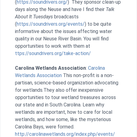
(
https://soundrivers.org/
) They sponsor clean-up
days along the Neuse and have I find their
Talk
About It Tuesdays
broadcasts
(
https://soundrivers.org/events/
) to be quite
informative about the issues affecting water
quality in our Neuse River Basin. You will find
opportunities to work with them at
ttps://soundrivers.org/take-action/
Carolina Wetlands Association
:
Carolina
Wetlands Association
This non-profit is a non-
partisan, science-based organization advocating
for wetlands.They also offer inexpensive
opportunities to tour wetland treasures across
our state and in South Carolina. Learn why
wetlands are important, how to care for local
wetlands, and how some, like the mysterious
Carolina Bays, were formed.
http://carolinawetlands.org/index.php/events/