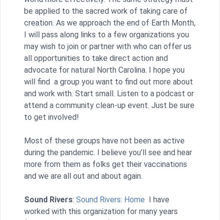
be applied to the sacred work of taking care of
creation. As we approach the end of Earth Month,
I will pass along links to a few organizations you
may wish to join or partner with who can offer us
all opportunities to take direct action and
advocate for natural North Carolina. I hope you
will find a group you want to find out more about
and work with. Start small. Listen to a podcast or
attend a community clean-up event. Just be sure
to get involved!
Most of these groups have not been as active
during the pandemic. I believe you’ll see and hear
more from them as folks get their vaccinations
and we are all out and about again.
Sound Rivers
:
Sound Rivers: Home
I have
worked with this organization for many years