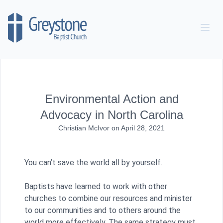
Skip to content
Environmental Action and
Advocacy in North Carolina
Christian McIvor
on
April 28, 2021
You can’t save the world all by yourself.
Baptists have learned to work with other
churches to combine our resources and minister
to our communities and to others around the
world more effectively. The same strategy must