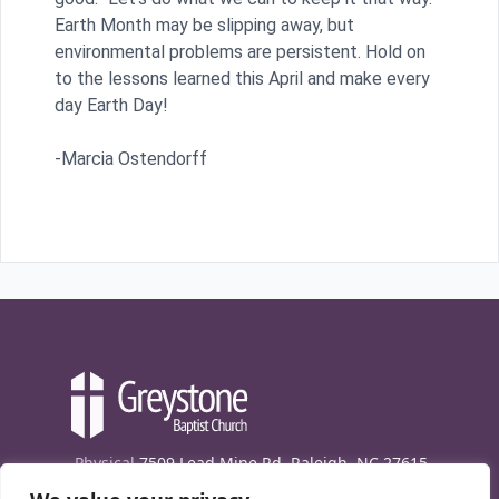
Earth Month may be slipping away, but
environmental problems are persistent. Hold on
to the lessons learned this April and make every
day Earth Day!
-Marcia Ostendorff
Physical
7509 Lead Mine Rd. Raleigh, NC 27615
Mailing
7474 Creedmoor Rd., Box 302, Raleigh,