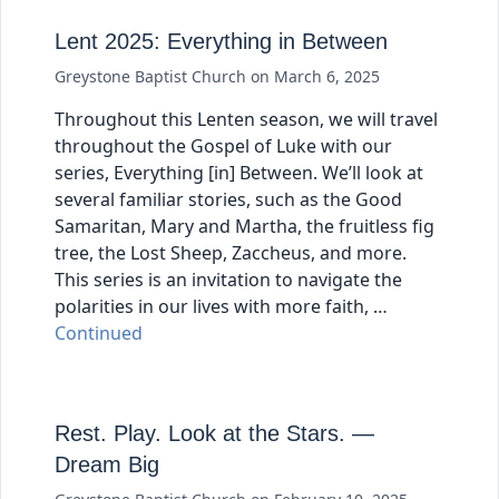
Lent 2025: Everything in Between
Greystone Baptist Church
on
March 6, 2025
Throughout this Lenten season, we will travel
throughout the Gospel of Luke with our
series, Everything [in] Between. We’ll look at
several familiar stories, such as the Good
Samaritan, Mary and Martha, the fruitless fig
tree, the Lost Sheep, Zaccheus, and more.
This series is an invitation to navigate the
polarities in our lives with more faith, …
Continued
Rest. Play. Look at the Stars. —
Dream Big