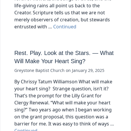
life-giving rains all point us back to the
Creator. Scripture tells us that we are not
merely observers of creation, but stewards
entrusted with …
Continued
Rest. Play. Look at the Stars. — What
Will Make Your Heart Sing?
Greystone Baptist Church
on
January 29, 2025
By Chrissy Tatum Williamson What will make
your heart sing? Strange question, isn’t it?
That’s the prompt for the Lilly Grant for
Clergy Renewal. “What will make your heart
sing?” Two years ago when I began working
on the grant proposal, this question was a
barrier for me. It was easy to think of ways …
Continued