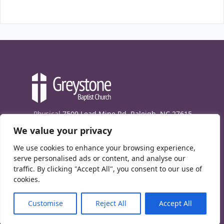
Physical
7509 Lead Mine Rd. Raleigh, NC 27615
We value your privacy
Mailing
7474 Creedmoor Rd., Box 302, Raleigh,
NC 27613
We use cookies to enhance your browsing experience,
Phone
(919) 847-1333
serve personalised ads or content, and analyse our
traffic. By clicking "Accept All", you consent to our use of
Contact Us
cookies.
E-News signup
Customise
Reject All
Accept All