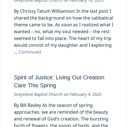
Greystone Baptist Church
on
February 10, 2025
By Chrissy Tatum Williamson In the last post I
shared the background on how the sabbatical
theme came to be. As soon as I realized what I
wanted – no, what my soul needed – the rest
seemed to fall into place. The heart of my trip
would consist of my daughter and I exploring
…
Continued
Spirit of Justice: Living Out Creation
Care This Spring
Greystone Baptist Church
on
February 4, 2025
By Bill Baxley As the season of spring
approaches, we are reminded of the beauty
and renewal of God’s creation. The bursting
forth of flowers, the songs of birds, and the