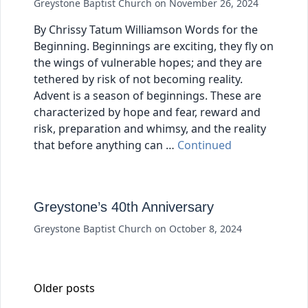
Greystone Baptist Church
on
November 26, 2024
By Chrissy Tatum Williamson Words for the
Beginning. Beginnings are exciting, they fly on
the wings of vulnerable hopes; and they are
tethered by risk of not becoming reality.
Advent is a season of beginnings. These are
characterized by hope and fear, reward and
risk, preparation and whimsy, and the reality
that before anything can …
Continued
Greystone’s 40th Anniversary
Greystone Baptist Church
on
October 8, 2024
Posts navigation
Older posts