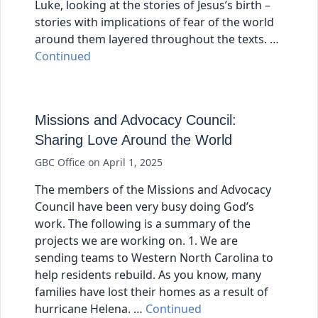
Luke, looking at the stories of Jesus’s birth –
stories with implications of fear of the world
around them layered throughout the texts. …
Continued
Missions and Advocacy Council:
Sharing Love Around the World
GBC Office
on
April 1, 2025
The members of the Missions and Advocacy
Council have been very busy doing God’s
work. The following is a summary of the
projects we are working on. 1. We are
sending teams to Western North Carolina to
help residents rebuild. As you know, many
families have lost their homes as a result of
hurricane Helena. …
Continued