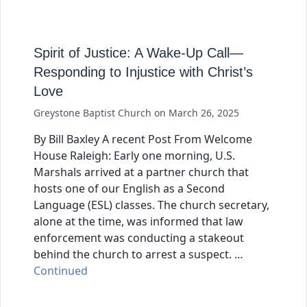
Spirit of Justice: A Wake-Up Call—
Responding to Injustice with Christ’s
Love
Greystone Baptist Church
on
March 26, 2025
By Bill Baxley A recent Post From Welcome
House Raleigh: Early one morning, U.S.
Marshals arrived at a partner church that
hosts one of our English as a Second
Language (ESL) classes. The church secretary,
alone at the time, was informed that law
enforcement was conducting a stakeout
behind the church to arrest a suspect. …
Continued