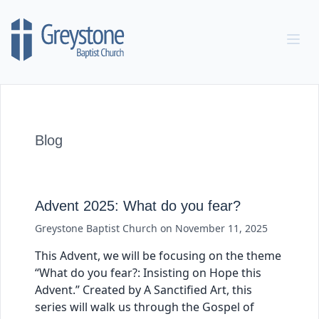
Skip to content
Blog
Advent 2025: What do you fear?
Greystone Baptist Church
on
November 11, 2025
This Advent, we will be focusing on the theme
“What do you fear?: Insisting on Hope this
Advent.” Created by A Sanctified Art, this
series will walk us through the Gospel of