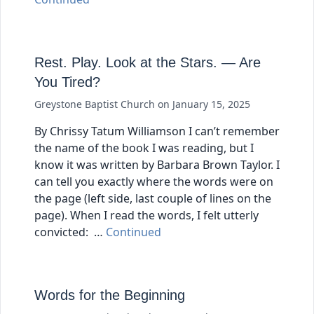
Rest. Play. Look at the Stars. — Are
You Tired?
Greystone Baptist Church
on
January 15, 2025
By Chrissy Tatum Williamson I can’t remember
the name of the book I was reading, but I
know it was written by Barbara Brown Taylor. I
can tell you exactly where the words were on
the page (left side, last couple of lines on the
page). When I read the words, I felt utterly
convicted: …
Continued
Words for the Beginning