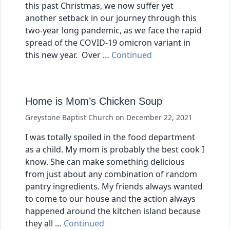
this past Christmas, we now suffer yet
another setback in our journey through this
two-year long pandemic, as we face the rapid
spread of the COVID-19 omicron variant in
this new year. Over …
Continued
Home is Mom’s Chicken Soup
Greystone Baptist Church
on
December 22, 2021
I was totally spoiled in the food department
as a child. My mom is probably the best cook I
know. She can make something delicious
from just about any combination of random
pantry ingredients. My friends always wanted
to come to our house and the action always
happened around the kitchen island because
they all …
Continued