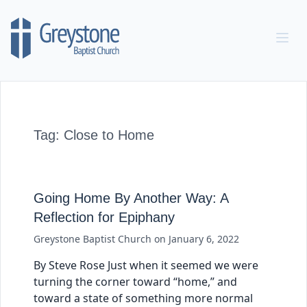
Skip to content
Tag:
Close to Home
Going Home By Another Way: A
Reflection for Epiphany
Greystone Baptist Church
on
January 6, 2022
By Steve Rose Just when it seemed we were
turning the corner toward “home,” and
toward a state of something more normal