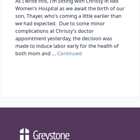
As I write this, I’m sitting with Chrissy in Rex
Women’s Hospital as we await the birth of our
son, Thayer, who’s coming a little earlier than
we had expected. Due to some minor
complications at Chrissy’s doctor
appointment yesterday, the decision was
made to induce labor early for the health of
both mom and …
Continued