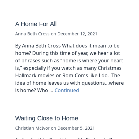
A Home For All
Anna Beth Cross
on
December 12, 2021
By Anna Beth Cross What does it mean to be
home? During this time of year, we hear a lot
of phrases such as “home is where your heart
is,” especially if you watch as many Christmas
Hallmark movies or Rom-Coms like I do. The
idea of home leaves us with questions…where
is home? Who …
Continued
Waiting Close to Home
Christian McIvor
on
December 5, 2021