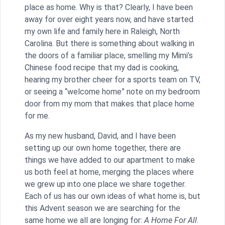
place as home. Why is that? Clearly, I have been
away for over eight years now, and have started
my own life and family here in Raleigh, North
Carolina. But there is something about walking in
the doors of a familiar place, smelling my Mimi’s
Chinese food recipe that my dad is cooking,
hearing my brother cheer for a sports team on TV,
or seeing a “welcome home” note on my bedroom
door from my mom that makes that place home
for me.
As my new husband, David, and I have been
setting up our own home together, there are
things we have added to our apartment to make
us both feel at home, merging the places where
we grew up into one place we share together.
Each of us has our own ideas of what home is, but
this Advent season we are searching for the
same home we all are longing for:
A Home For All
.