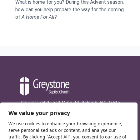
What is home for you? During this Advent season,
how can you help prepare the way for the coming
of
A Home For All
?
Physical
7509 Lead Mine Rd. Raleigh, NC 27615
We value your privacy
Mailing
7474 Creedmoor Rd., Box 302, Raleigh,
NC 27613
We use cookies to enhance your browsing experience,
Phone
(919) 847-1333
serve personalised ads or content, and analyse our
traffic. By clicking "Accept All", you consent to our use of
Contact Us