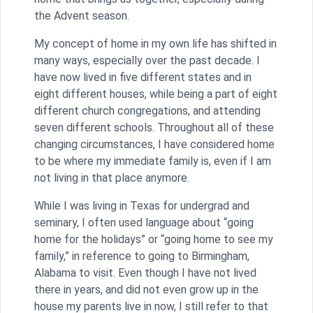
the Advent season.
My concept of home in my own life has shifted in
many ways, especially over the past decade. I
have now lived in five different states and in
eight different houses, while being a part of eight
different church congregations, and attending
seven different schools. Throughout all of these
changing circumstances, I have considered home
to be where my immediate family is, even if I am
not living in that place anymore.
While I was living in Texas for undergrad and
seminary, I often used language about “going
home for the holidays” or “going home to see my
family,” in reference to going to Birmingham,
Alabama to visit. Even though I have not lived
there in years, and did not even grow up in the
house my parents live in now, I still refer to that