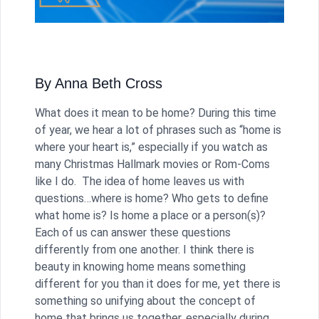
By Anna Beth Cross
What does it mean to be home? During this time
of year, we hear a lot of phrases such as “home is
where your heart is,” especially if you watch as
many Christmas Hallmark movies or Rom-Coms
like I do. The idea of home leaves us with
questions…where is home? Who gets to define
what home is? Is home a place or a person(s)?
Each of us can answer these questions
differently from one another. I think there is
beauty in knowing home means something
different for you than it does for me, yet there is
something so unifying about the concept of
home that brings us together, especially during