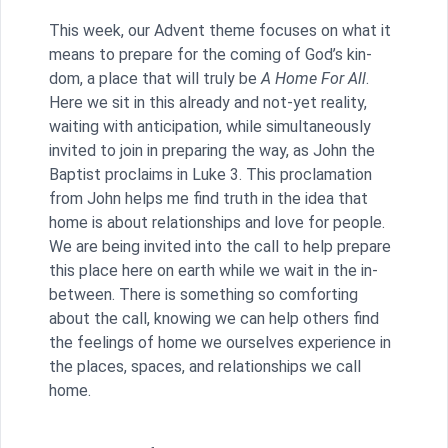
This week, our Advent theme focuses on what it
means to prepare for the coming of God’s kin-
dom, a place that will truly be
A Home For All
.
Here we sit in this already and not-yet reality,
waiting with anticipation, while simultaneously
invited to join in preparing the way, as John the
Baptist proclaims in Luke 3. This proclamation
from John helps me find truth in the idea that
home is about relationships and love for people.
We are being invited into the call to help prepare
this place here on earth while we wait in the in-
between. There is something so comforting
about the call, knowing we can help others find
the feelings of home we ourselves experience in
the places, spaces, and relationships we call
home.