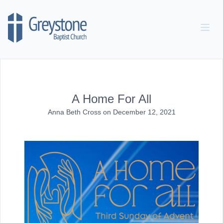
Skip to content
A Home For All
Anna Beth Cross
on
December 12, 2021