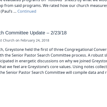
op from said programs. We rated how our church measure
 (Paul’s …
Continued
ch Committee Update – 2/23/18
st Church
on
February 24, 2018
h, Greystone held the first of three Congregational Conver
th the Senior Pastor Search Committee process. A robust 
cipated in energetic discussions on why we joined Greysto
hat we feel are Greystone’s core values. Using notes collec
the Senior Pastor Search Committee will compile data and 