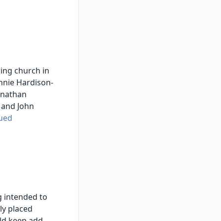
ing church in
nnie Hardison-
hnathan
 and John
ued
 intended to
ly placed
ld keep,add,