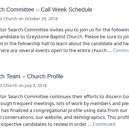
ch Committee – Call Week Schedule
st Church
on
October 29, 2018
tor Search Committee invites you to join us for the followi
ndidate to Greystone Baptist Church. Please be sure to joi
 in the fellowship hall to learn about the candidate and 
here are several events open to the entire church …
Contin
ch Team – Church Profile
st Church
on
July 3, 2018
tor Search Committee continues their efforts to discern God
ough frequent meetings, lots of work by members and plen
has finalized a congregational profile using data from our
 conversations, our website, and demographics. This profil
prospective candidates to review in order …
Continued