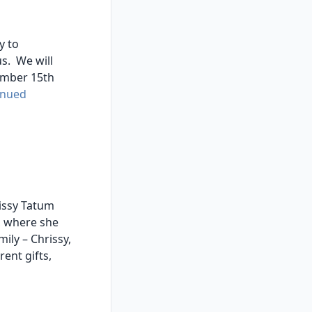
y to
us. We will
cember 15th
inued
issy Tatum
, where she
ily – Chrissy,
ent gifts,