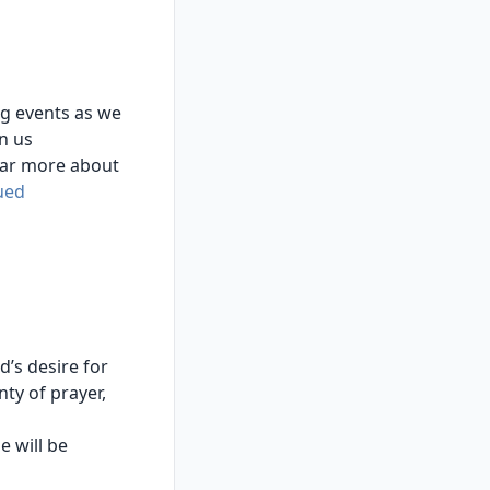
ng events as we
n us
hear more about
ued
’s desire for
ty of prayer,
e will be