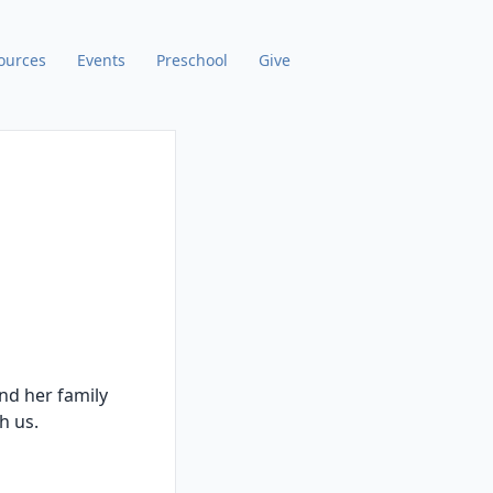
ources
Events
Preschool
Give
nd her family
th us.