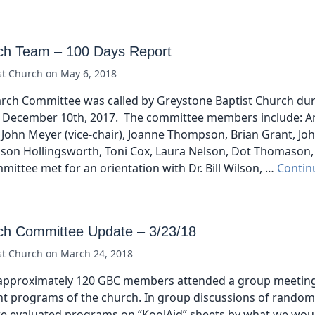
ch Team – 100 Days Report
st Church
on
May 6, 2018
arch Committee was called by Greystone Baptist Church dur
 December 10th, 2017. The committee members include: A
 John Meyer (vice-chair), Joanne Thompson, Brian Grant, Jo
kson Hollingsworth, Toni Cox, Laura Nelson, Dot Thomason,
mittee met for an orientation with Dr. Bill Wilson, …
Contin
ch Committee Update – 3/23/18
st Church
on
March 24, 2018
approximately 120 GBC members attended a group meeting
t programs of the church. In group discussions of random
we evaluated programs on “KoolAid” sheets by what we wou