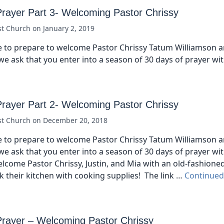
Prayer Part 3- Welcoming Pastor Chrissy
st Church
on
January 2, 2019
 to prepare to welcome Pastor Chrissy Tatum Williamson a
we ask that you enter into a season of 30 days of prayer wi
Prayer Part 2- Welcoming Pastor Chrissy
st Church
on
December 20, 2018
 to prepare to welcome Pastor Chrissy Tatum Williamson a
we ask that you enter into a season of 30 days of prayer wi
elcome Pastor Chrissy, Justin, and Mia with an old-fashione
 their kitchen with cooking supplies! The link …
Continued
Prayer – Welcoming Pastor Chrissy