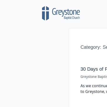
Skip to content
Category:
S
30 Days of 
Greystone Bapti
As we continue
to Greystone, 