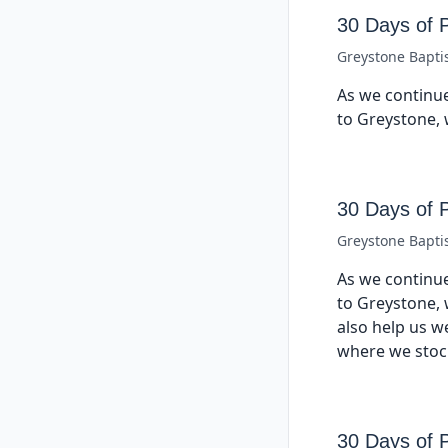
30 Days of 
Greystone Bapti
As we continue
to Greystone, 
30 Days of 
Greystone Bapti
As we continue
to Greystone, 
also help us w
where we stock
30 Days of 