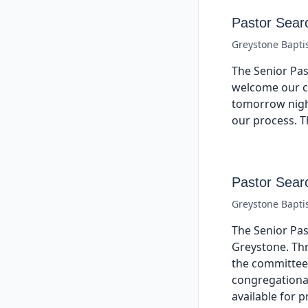
Pastor Sear
Greystone Bapti
The Senior Pas
welcome our ca
tomorrow night
our process. T
Pastor Sear
Greystone Bapti
The Senior Pas
Greystone. Thr
the committee 
congregational
available for 