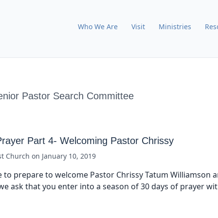
Who We Are
Visit
Ministries
Res
enior Pastor Search Committee
Prayer Part 4- Welcoming Pastor Chrissy
st Church
on
January 10, 2019
 to prepare to welcome Pastor Chrissy Tatum Williamson a
we ask that you enter into a season of 30 days of prayer wi