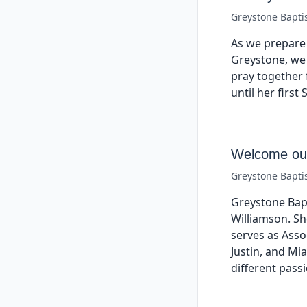
Greystone Bapti
As we prepare 
Greystone, we 
pray together 
until her firs
Welcome our
Greystone Bapti
Greystone Bap
Williamson. Sh
serves as Asso
Justin, and Mi
different pass