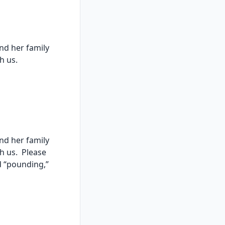
nd her family
th us.
nd her family
th us. Please
d “pounding,”