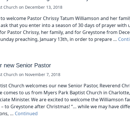
st Church
on
December 13, 2018
to welcome Pastor Chrissy Tatum Williamson and her famil
ask that you enter into a season of 30 days of prayer with 
for Pastor Chrissy, her family, and for Greystone from De
t Sunday preaching, January 13th, in order to prepare …
Cont
 new Senior Pastor
st Church
on
November 7, 2018
tist Church welcomes our new Senior Pastor, Reverend Chr
e comes to us from Myers Park Baptist Church in Charlotte
ciate Minister. We are excited to welcome the Williamson fam
a – to Greystone after Christmas! “… while we may have differ
ions, …
Continued