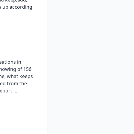
s up according
sations in
showing of 156
ne, what keeps
ted from the
report …