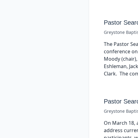
Pastor Sear
Greystone Bapti
The Pastor Se
conference on
Moody (chair),
Eshleman, Jac
Clark. The com
Pastor Sear
Greystone Bapti
On March 18, 
address curren
participants, 