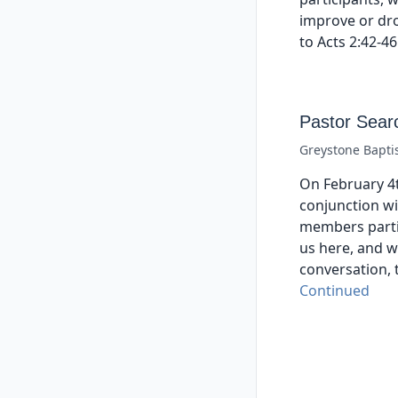
improve or dr
to Acts 2:42-46
Pastor Sear
Greystone Bapti
On February 4t
conjunction wi
members parti
us here, and w
conversation, 
Continued