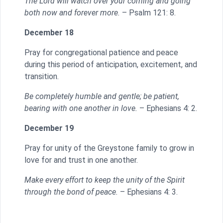
The Lord will watch over your coming and going
both now and forever more.
– Psalm 121: 8.
December 18
Pray for congregational patience and peace
during this period of anticipation, excitement, and
transition.
Be completely humble and gentle; be patient,
bearing with one another in love.
– Ephesians 4: 2.
December 19
Pray for unity of the Greystone family to grow in
love for and trust in one another.
Make every effort to keep the unity of the Spirit
through the bond of peace.
– Ephesians 4: 3.