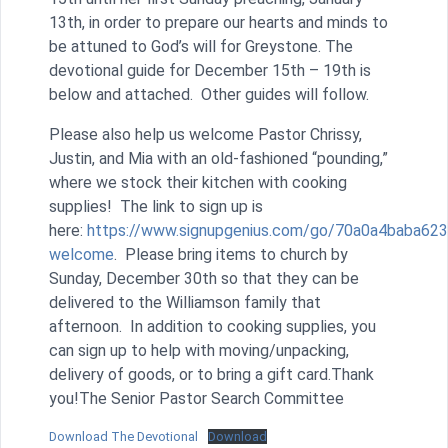
13th, in order to prepare our hearts and minds to
be attuned to God’s will for Greystone. The
devotional guide for December 15th – 19th is
below and attached. Other guides will follow.
Please also help us welcome Pastor Chrissy,
Justin, and Mia with an old-fashioned “pounding,”
where we stock their kitchen with cooking
supplies! The link to sign up is
here:
https://www.signupgenius.com/go/70a0a4baba623
welcome
. Please bring items to church by
Sunday, December 30th so that they can be
delivered to the Williamson family that
afternoon. In addition to cooking supplies, you
can sign up to help with moving/unpacking,
delivery of goods, or to bring a gift card.Thank
you!The Senior Pastor Search Committee
Download The Devotional
Download