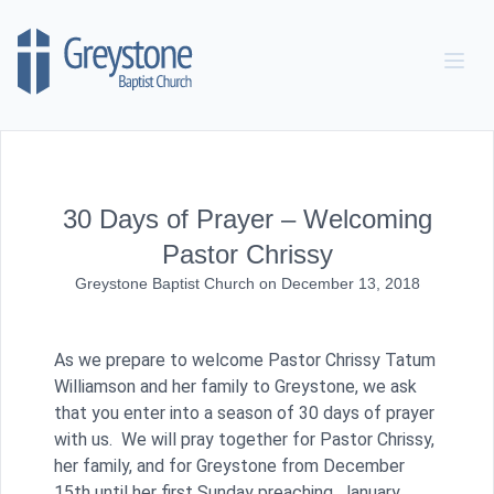
Skip to content
30 Days of Prayer – Welcoming
Pastor Chrissy
Greystone Baptist Church
on
December 13, 2018
As we prepare to welcome Pastor Chrissy Tatum
Williamson and her family to Greystone, we ask
that you enter into a season of 30 days of prayer
with us. We will pray together for Pastor Chrissy,
her family, and for Greystone from December
15th until her first Sunday preaching, January