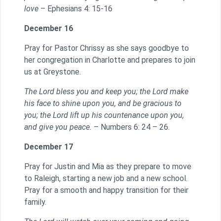
love
– Ephesians 4: 15-16
December 16
Pray for Pastor Chrissy as she says goodbye to
her congregation in Charlotte and prepares to join
us at Greystone.
The Lord bless you and keep you; the Lord make
his face to shine upon you, and be gracious to
you; the Lord lift up his countenance upon you,
and give you peace.
– Numbers 6: 24 – 26.
December 17
Pray for Justin and Mia as they prepare to move
to Raleigh, starting a new job and a new school.
Pray for a smooth and happy transition for their
family.