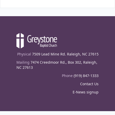
Physical
7509 Lead Mine Rd. Raleigh, NC 27615
Mailing
7474 Creedmoor Rd., Box 302, Raleigh,
NC 27613
Phone
(919) 847-1333
Contact Us
E-News signup