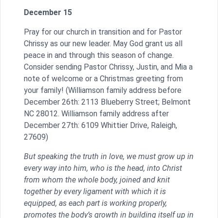
December 15
Pray for our church in transition and for Pastor
Chrissy as our new leader. May God grant us all
peace in and through this season of change.
Consider sending Pastor Chrissy, Justin, and Mia a
note of welcome or a Christmas greeting from
your family! (Williamson family address before
December 26th: 2113 Blueberry Street; Belmont
NC 28012. Williamson family address after
December 27th: 6109 Whittier Drive, Raleigh,
27609)
But speaking the truth in love, we must grow up in
every way into him, who is the head, into Christ
from whom the whole body, joined and knit
together by every ligament with which it is
equipped, as each part is working properly,
promotes the body’s growth in building itself up in