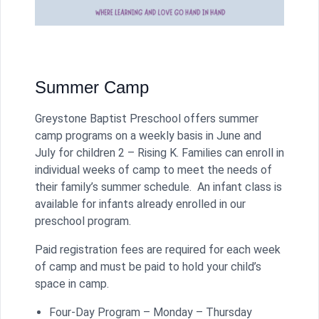
Summer Camp
Greystone Baptist Preschool offers summer
camp programs on a weekly basis in June and
July for children 2 – Rising K. Families can enroll in
individual weeks of camp to meet the needs of
their family’s summer schedule. An infant class is
available for infants already enrolled in our
preschool program.
Paid registration fees are required for each week
of camp and must be paid to hold your child’s
space in camp.
Four-Day Program – Monday – Thursday