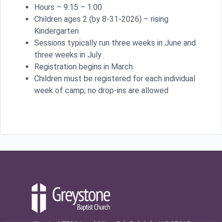
Hours – 9:15 – 1:00
Children ages 2 (by 8-31-2026) – rising
Kindergarten
Sessions typically run three weeks in June and
three weeks in July
Registration begins in March.
Children must be registered for each individual
week of camp; no drop-ins are allowed