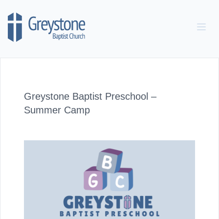
Skip to content
Greystone Baptist Preschool –
Summer Camp