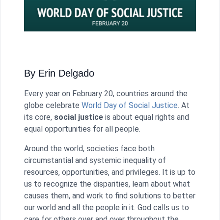
By Erin Delgado
Every year on February 20, countries around the
globe celebrate
World Day of Social Justice
. At
its core,
social justice
is about equal rights and
equal opportunities for all people.
Around the world, societies face both
circumstantial and systemic inequality of
resources, opportunities, and privileges. It is up to
us to recognize the disparities, learn about what
causes them, and work to find solutions to better
our world and all the people in it. God calls us to
care for others over and over throughout the