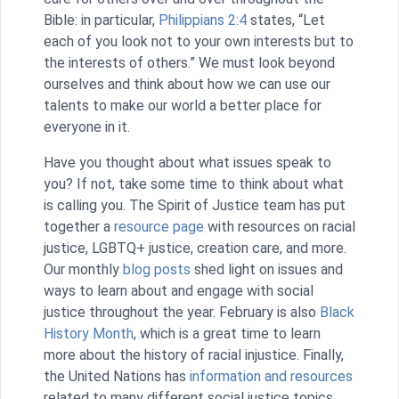
Bible: in particular,
Philippians 2:4
states, “Let
each of you look not to your own interests but to
the interests of others.” We must look beyond
ourselves and think about how we can use our
talents to make our world a better place for
everyone in it.
Have you thought about what issues speak to
you? If not, take some time to think about what
is calling you. The Spirit of Justice team has put
together a
resource page
with resources on racial
justice, LGBTQ+ justice, creation care, and more.
Our monthly
blog posts
shed light on issues and
ways to learn about and engage with social
justice throughout the year. February is also
Black
History Month
, which is a great time to learn
more about the history of racial injustice. Finally,
the United Nations has
information and resources
related to many different social justice topics.