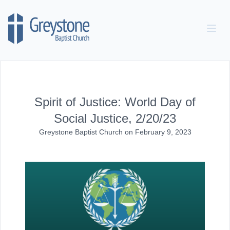
Skip to content
Spirit of Justice: World Day of
Social Justice, 2/20/23
Greystone Baptist Church
on
February 9, 2023