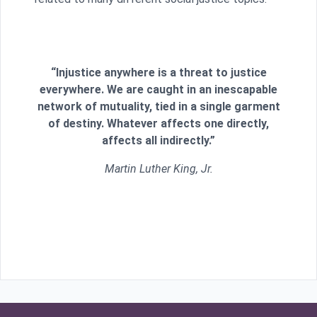
“Injustice anywhere is a threat to justice
everywhere. We are caught in an inescapable
network of mutuality, tied in a single garment
of destiny. Whatever affects one directly,
affects all indirectly.”
Martin Luther King, Jr.