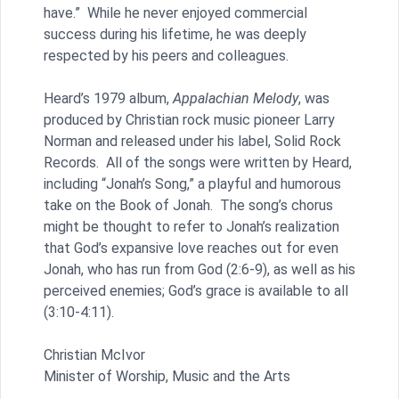
have.” While he never enjoyed commercial
success during his lifetime, he was deeply
respected by his peers and colleagues.
Heard’s 1979 album,
Appalachian Melody
, was
produced by Christian rock music pioneer Larry
Norman and released under his label, Solid Rock
Records. All of the songs were written by Heard,
including “Jonah’s Song,” a playful and humorous
take on the Book of Jonah. The song’s chorus
might be thought to refer to Jonah’s realization
that God’s expansive love reaches out for even
Jonah, who has run from God (2:6-9), as well as his
perceived enemies; God’s grace is available to all
(3:10-4:11).
Christian McIvor
Minister of Worship, Music and the Arts