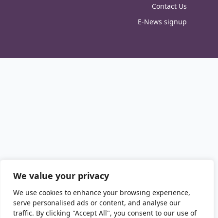
Contact Us
E-News signup
We value your privacy
We use cookies to enhance your browsing experience,
serve personalised ads or content, and analyse our
traffic. By clicking "Accept All", you consent to our use of