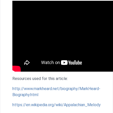
Resources used for this article:
http://www.markheard.net/biography/MarkHeard-
Biography.html
https://en.wikipedia.org/wiki/Appalachian_Melody