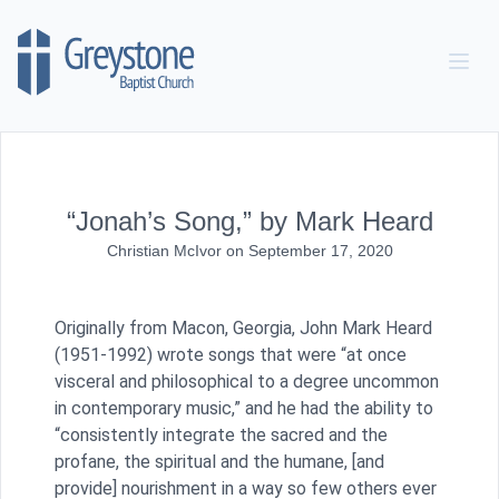
Skip to content
“Jonah’s Song,” by Mark Heard
Christian McIvor
on
September 17, 2020
Originally from Macon, Georgia, John Mark Heard
(1951-1992) wrote songs that were “at once
visceral and philosophical to a degree uncommon
in contemporary music,” and he had the ability to
“consistently integrate the sacred and the
profane, the spiritual and the humane, [and
provide] nourishment in a way so few others ever