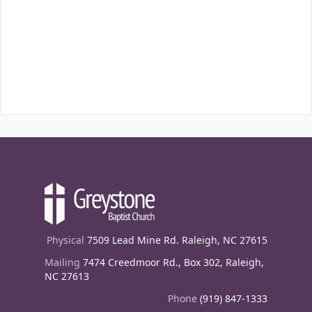
Physical
7509 Lead Mine Rd. Raleigh, NC 27615
Mailing
7474 Creedmoor Rd., Box 302, Raleigh,
NC 27613
Phone
(919) 847-1333