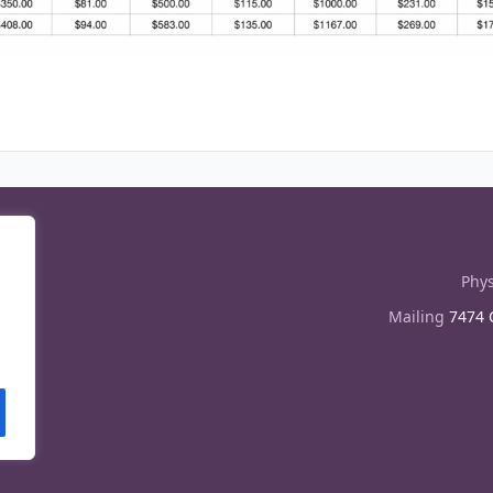
Phys
Mailing
7474 C