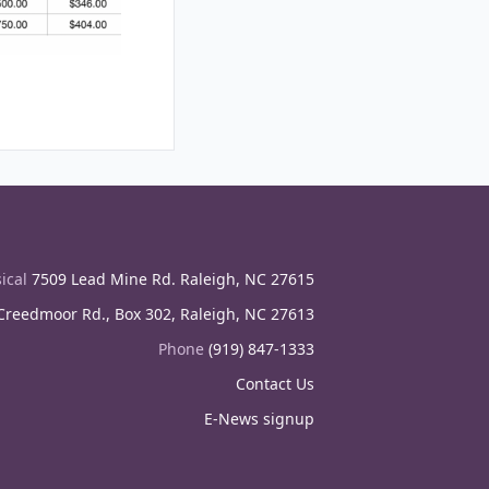
ical
7509 Lead Mine Rd. Raleigh, NC 27615
reedmoor Rd., Box 302, Raleigh, NC 27613
Phone
(919) 847-1333
Contact Us
E-News signup