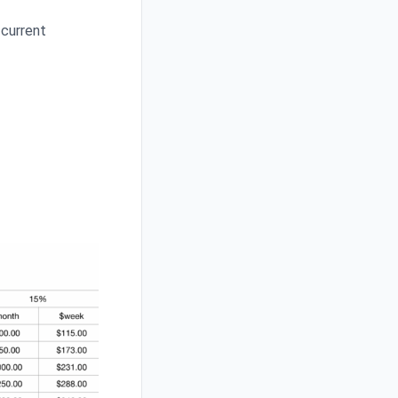
 current