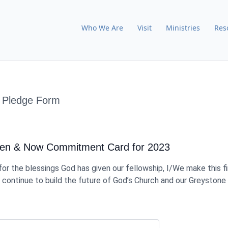
Who We Are
Visit
Ministries
Res
 Pledge Form
hen & Now Commitment Card for 2023
for the blessings God has given our fellowship, I/We make this fi
ontinue to build the future of God’s Church and our Greystone 