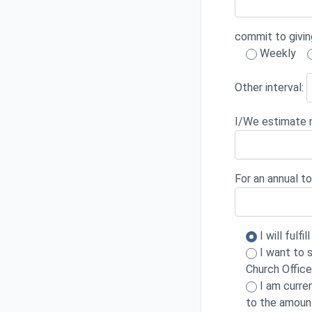
commit to givin
Weekly
Other interval:
I/We estimate m
For an annual to
I will fulf
I want to s
Church Office
I am curre
to the amoun