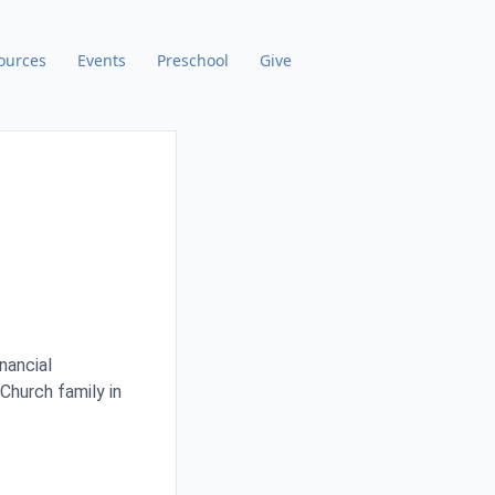
ources
Events
Preschool
Give
nancial
Church family in