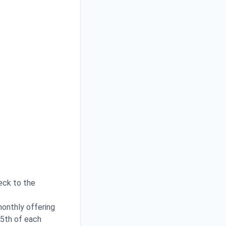
heck to the
monthly offering
15th of each