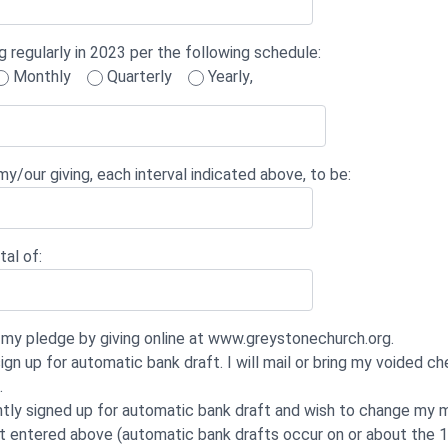
g regularly in 2023 per the following schedule:
Monthly
Quarterly
Yearly
,
y/our giving, each interval indicated above, to be:
tal of:
ill my pledge by giving online at www.greystonechurch.org.
ign up for automatic bank draft. I will mail or bring my voided c
.
ntly signed up for automatic bank draft and wish to change my 
t entered above (automatic bank drafts occur on or about the 