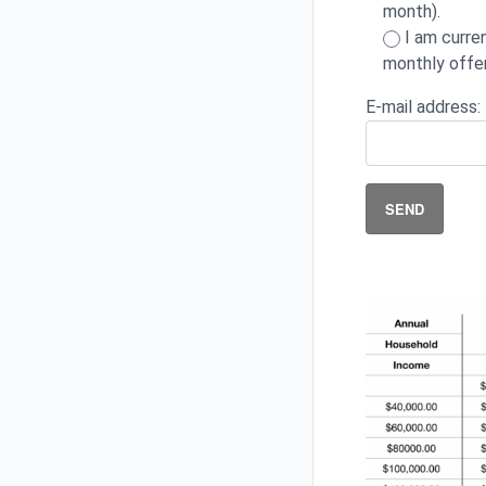
month).
I am curre
monthly offer
E-mail address: