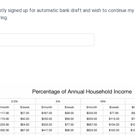
ntly signed up for automatic bank draft and wish to continue my
ing.