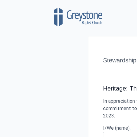
Skip to content
Stewardship
Heritage: T
In appreciation 
commitment to c
2023.
I/We (name):