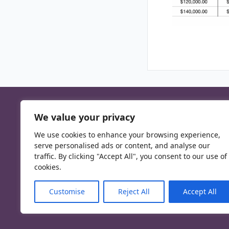
We value your privacy
We use cookies to enhance your browsing experience,
serve personalised ads or content, and analyse our
traffic. By clicking "Accept All", you consent to our use of
cookies.
Customise
Reject All
Accept All