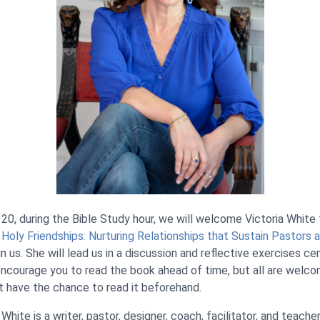
 20, during the Bible Study hour, we will welcome Victoria White
,
Holy Friendships: Nurturing Relationships that Sustain Pastors
oin us. She will lead us in a discussion and reflective exercises c
encourage you to read the book ahead of time, but all are welco
’t have the chance to read it beforehand.
a White is a writer, pastor, designer, coach, facilitator, and teache