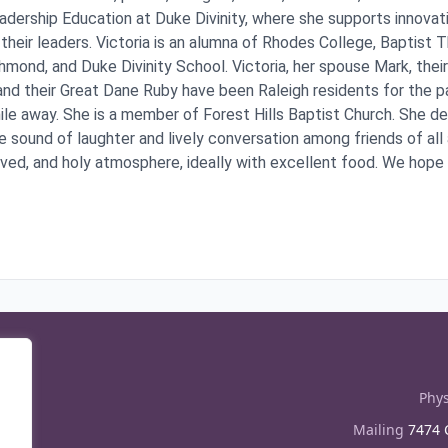
adership Education at Duke Divinity, where she supports innovati
 their leaders. Victoria is an alumna of Rhodes College, Baptist 
hmond, and Duke Divinity School. Victoria, her spouse Mark, the
nd their Great Dane Ruby have been Raleigh residents for the p
mile away. She is a member of Forest Hills Baptist Church. She d
e sound of laughter and lively conversation among friends of all 
oved, and holy atmosphere, ideally with excellent food. We hope y
Phys
Mailing
7474 C