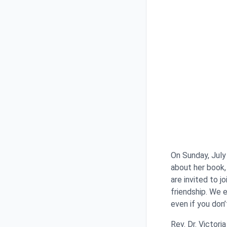
On Sunday, July
about her book
are invited to j
friendship. We 
even if you don
Rev. Dr. Victori