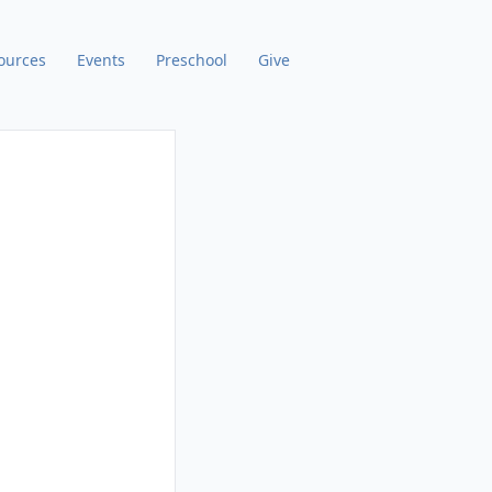
ources
Events
Preschool
Give