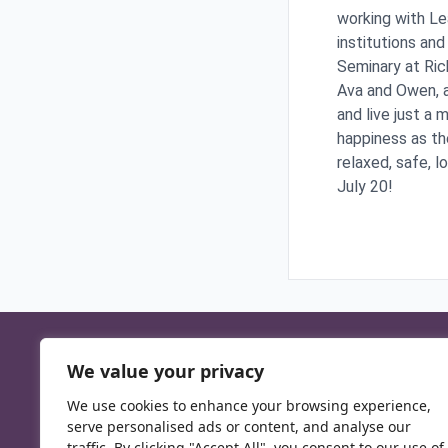
working with Le
institutions and
Seminary at Ric
Ava and Owen, a
and live just a 
happiness as th
relaxed, safe, l
July 20!
We value your privacy
We use cookies to enhance your browsing experience,
serve personalised ads or content, and analyse our
traffic. By clicking "Accept All", you consent to our use of