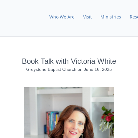
Who We Are
Visit
Ministries
Res
Book Talk with Victoria White
Greystone Baptist Church
on
June 16, 2025