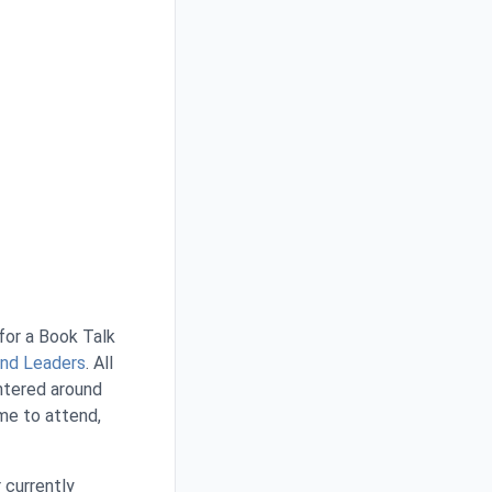
 for a Book Talk
 and Leaders
. All
entered around
me to attend,
r currently