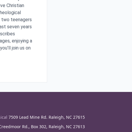
ve Christian
Theological
ir two teenagers
ast seven years
escribes
ages, enjoying a
ou’ll join us on
ical
7509 Lead Mine Rd. Raleigh, NC 27615
reedmoor Rd., Box 302, Raleigh, NC 27613