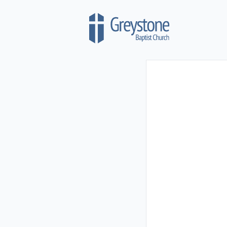
Skip to content