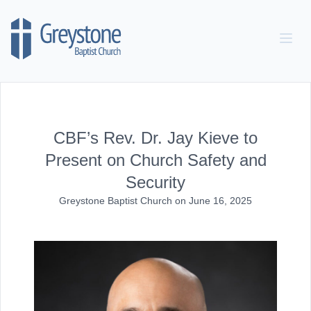
Skip to content
CBF’s Rev. Dr. Jay Kieve to
Present on Church Safety and
Security
Greystone Baptist Church
on
June 16, 2025