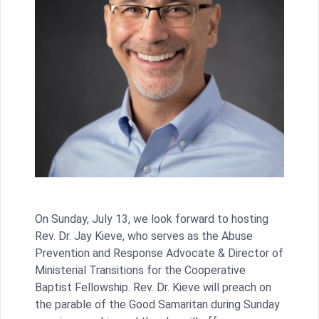
On Sunday, July 13, we look forward to hosting
Rev. Dr. Jay Kieve, who serves as the Abuse
Prevention and Response Advocate & Director of
Ministerial Transitions for the Cooperative
Baptist Fellowship. Rev. Dr. Kieve will preach on
the parable of the Good Samaritan during Sunday