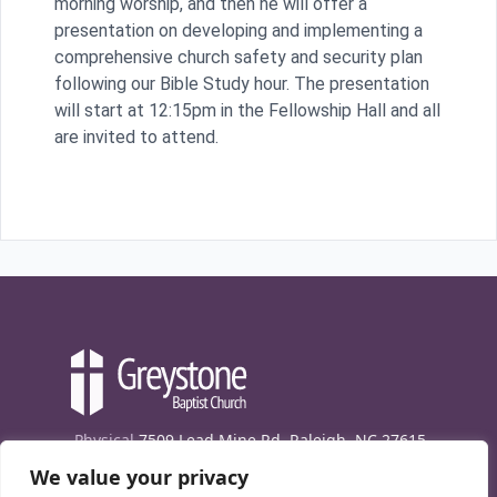
morning worship, and then he will offer a
presentation on developing and implementing a
comprehensive church safety and security plan
following our Bible Study hour. The presentation
will start at 12:15pm in the Fellowship Hall and all
are invited to attend.
Physical
7509 Lead Mine Rd. Raleigh, NC 27615
We value your privacy
Mailing
7474 Creedmoor Rd., Box 302, Raleigh,