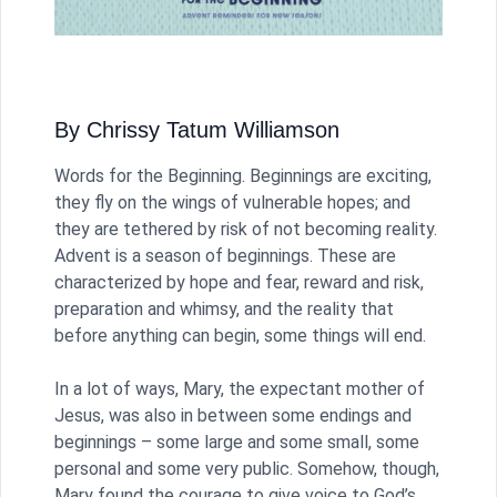
By Chrissy Tatum Williamson
Words for the Beginning. Beginnings are exciting,
they fly on the wings of vulnerable hopes; and
they are tethered by risk of not becoming reality.
Advent is a season of beginnings. These are
characterized by hope and fear, reward and risk,
preparation and whimsy, and the reality that
before anything can begin, some things will end.
In a lot of ways, Mary, the expectant mother of
Jesus, was also in between some endings and
beginnings – some large and some small, some
personal and some very public. Somehow, though,
Mary found the courage to give voice to God’s