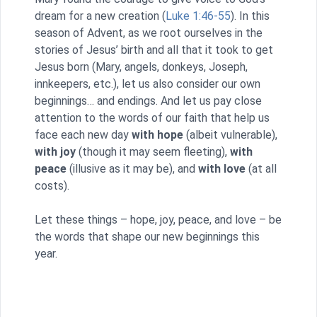
dream for a new creation (
Luke 1:46-55
). In this
season of Advent, as we root ourselves in the
stories of Jesus’ birth and all that it took to get
Jesus born (Mary, angels, donkeys, Joseph,
innkeepers, etc.), let us also consider our own
beginnings… and endings. And let us pay close
attention to the words of our faith that help us
face each new day
with hope
(albeit vulnerable),
with joy
(though it may seem fleeting),
with
peace
(illusive as it may be), and
with love
(at all
costs).
Let these things – hope, joy, peace, and love – be
the words that shape our new beginnings this
year.