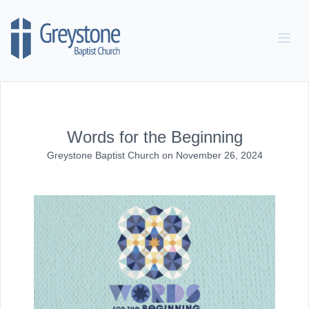
Skip to content
Words for the Beginning
Greystone Baptist Church
on
November 26, 2024