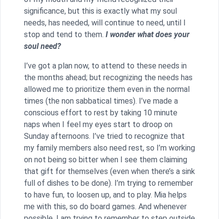
significance, but this is exactly what my soul
needs, has needed, will continue to need, until I
stop and tend to them.
I wonder what does your
soul need?
I’ve got a plan now, to attend to these needs in
the months ahead; but recognizing the needs has
allowed me to prioritize them even in the normal
times (the non sabbatical times). I’ve made a
conscious effort to rest by taking 10 minute
naps when I feel my eyes start to droop on
Sunday afternoons. I’ve tried to recognize that
my family members also need rest, so I’m working
on not being so bitter when I see them claiming
that gift for themselves (even when there’s a sink
full of dishes to be done). I’m trying to remember
to have fun, to loosen up, and to play. Mia helps
me with this, so do board games. And whenever
possible, I am trying to remember to step outside