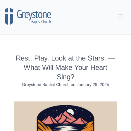
Skip to content
Rest. Play. Look at the Stars. —
What Will Make Your Heart
Sing?
Greystone Baptist Church
on
January 29, 2025