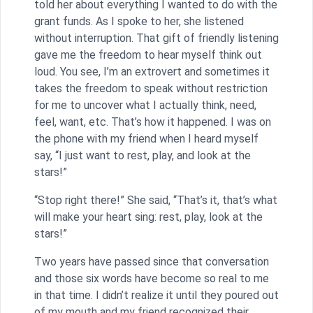
told her about everything I wanted to do with the
grant funds. As I spoke to her, she listened
without interruption. That gift of friendly listening
gave me the freedom to hear myself think out
loud. You see, I’m an extrovert and sometimes it
takes the freedom to speak without restriction
for me to uncover what I actually think, need,
feel, want, etc. That’s how it happened. I was on
the phone with my friend when I heard myself
say, “I just want to rest, play, and look at the
stars!”
“Stop right there!” She said, “That’s it, that’s what
will make your heart sing: rest, play, look at the
stars!”
Two years have passed since that conversation
and those six words have become so real to me
in that time. I didn’t realize it until they poured out
of my mouth and my friend recognized their