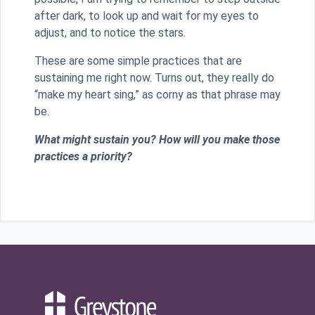
after dark, to look up and wait for my eyes to
adjust, and to notice the stars.
These are some simple practices that are
sustaining me right now. Turns out, they really do
“make my heart sing,” as corny as that phrase may
be.
What might sustain you? How will you make those
practices a priority?