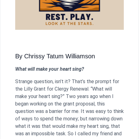
By Chrissy Tatum Williamson
What will make your heart sing?
Strange question, isn’t it? That’s the prompt for
the Lilly Grant for Clergy Renewal. “What will
make your heart sing?” Two years ago when I
began working on the grant proposal, this
question was a barrier for me. It was easy to think
of ways to spend the money; but narrowing down
what it was that would make my heart sing, that
was an impossible task. So I called my friend and