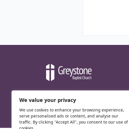
We value your privacy
We use cookies to enhance your browsing experience,
serve personalised ads or content, and analyse our
traffic. By clicking "Accept All", you consent to our use of
cookies.