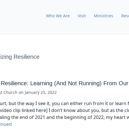
Who We Are
Visit
Ministries
Res
zing Resilience
 Resilience: Learning (And Not Running) From Our
st Church
on
January 25, 2022
rt, but the way I see it, you can either run from it or learn fr
video clip linked here] I don’t know about you, but as the c
aling the end of 2021 and the beginning of 2022, my heart w
inued