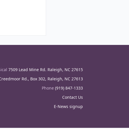
ical
7509 Lead Mine Rd. Raleigh, NC 27615
reedmoor Rd., Box 302, Raleigh, NC 27613
Phone
(919) 847-1333
Contact Us
E-News signup