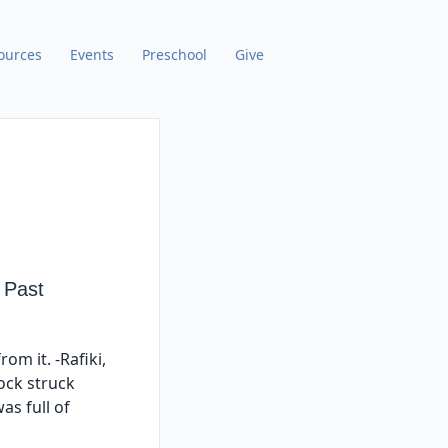
ources
Events
Preschool
Give
 Past
om it. -Rafiki,
lock struck
as full of