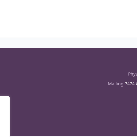
Phys
Mailing
7474 C