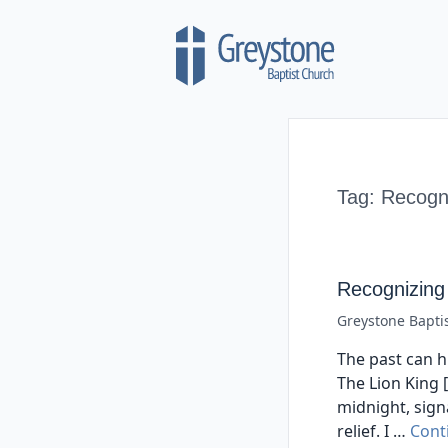
Skip to content
Tag:
Recogni
Recognizing
Greystone Bapti
The past can hu
The Lion King [
midnight, sign
relief. I …
Cont