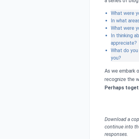
a series of blo
What were yo
In what area
What were y
In thinking a
appreciate?
What do you 
you?
As we embark on
recognize the w
Perhaps togeth
Download a copy 
continue into th
responses.