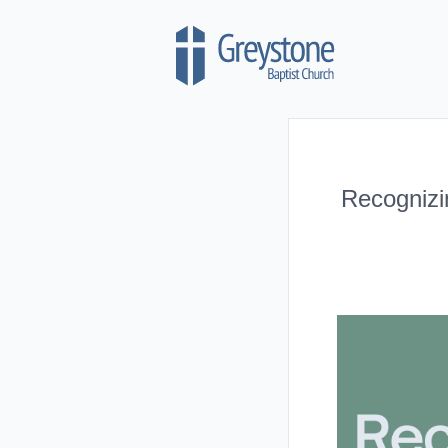
Skip to content
Recognizi