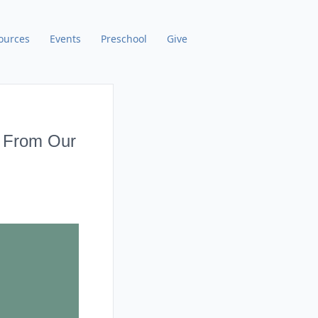
ources
Events
Preschool
Give
) From Our