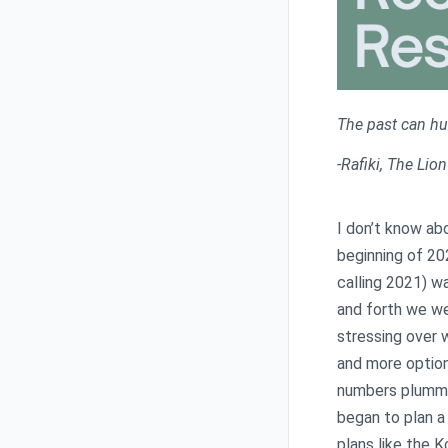
The past can hurt
-Rafiki, The Lio
I don’t know ab
beginning of 202
calling 2021) w
and forth we we
stressing over 
and more option
numbers plumme
began to plan a
plans like the K