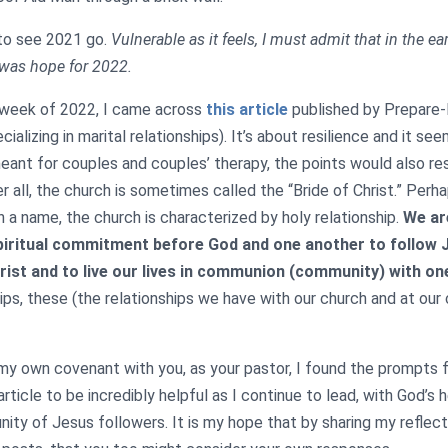
 to see 2021 go.
Vulnerable as it feels, I must admit that in the ea
 was hope for 2022.
t week of 2022, I came across
this article
published by Prepare-E
cializing in marital relationships). It’s about resilience and it se
eant for couples and couples’ therapy, the points would also re
r all, the church is sometimes called the “Bride of Christ.” Per
n a name, the church is characterized by holy relationship.
We ar
piritual commitment before God and one another to follow 
hrist and to live our lives in communion (community) with on
hips, these (the relationships we have with our church and at our
my own covenant with you, as your pastor, I found the prompts 
rticle to be incredibly helpful as I continue to lead, with God’s h
ty of Jesus followers. It is my hope that by sharing my reflecti