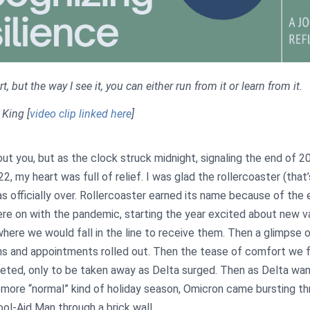
, but the way I see it, you can either run from it or learn from it.
n King
[
video clip linked here
]
out you, but as the clock struck midnight, signaling the end of 
2, my heart was full of relief. I was glad the rollercoaster (that
as officially over. Rollercoaster earned its name because of the
re on with the pandemic, starting the year excited about new v
where we would fall in the line to receive them. Then a glimpse
s and appointments rolled out. Then the tease of comfort we 
ted, only to be taken away as Delta surged. Then as Delta wa
 more “normal” kind of holiday season, Omicron came bursting t
ool-Aid Man through a brick wall.