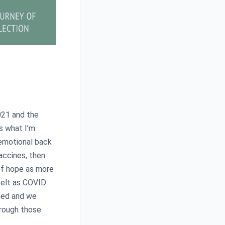
2021 and the
’s what I’m
 emotional back
accines, then
 of hope as more
felt as COVID
ned and we
hrough those