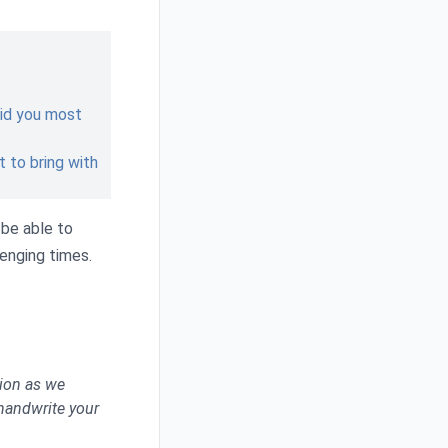
 did you most
 to bring with
 be able to
lenging times.
tion as we
 handwrite your