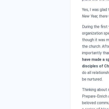
Yes, I was glad
New Year, there
During the firs
organization spe
though it was m
the church. Afte
importantly tha
have made a s
disciples of C
do all relations
be nurtured.
Thinking about 
Prepare-Enrich a
beloved communi