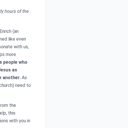
rly hours of the
nrich (an
emed like even
sonate with us,
haps more
e people who
Jesus as
e another.
As
 church) need to
from the
elp, this
ons with you in