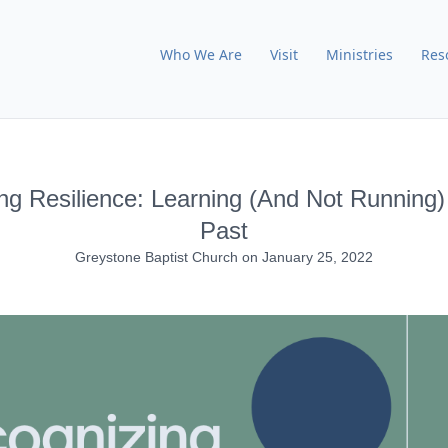
Who We Are
Visit
Ministries
Res
ng Resilience: Learning (And Not Running
Past
Greystone Baptist Church
on
January 25, 2022