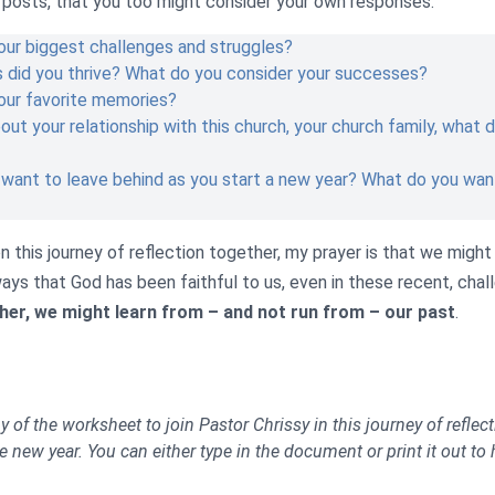
g posts, that you too might consider your own responses.
ur biggest challenges and struggles?
s did you thrive? What do you consider your successes?
our favorite memories?
bout your relationship with this church, your church family, what
want to leave behind as you start a new year? What do you want
 this journey of reflection together, my prayer is that we might
ays that God has been faithful to us, even in these recent, chal
er, we might learn from – and not run from – our past
.
of the worksheet to join Pastor Chrissy in this journey of reflec
e new year. You can either type in the document or print it out to