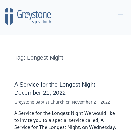
Skip to content
Tag:
Longest Night
A Service for the Longest Night –
December 21, 2022
Greystone Baptist Church
on
November 21, 2022
A Service for the Longest Night We would like
to invite you to a special service called, A
Service for The Longest Night, on Wednesday,