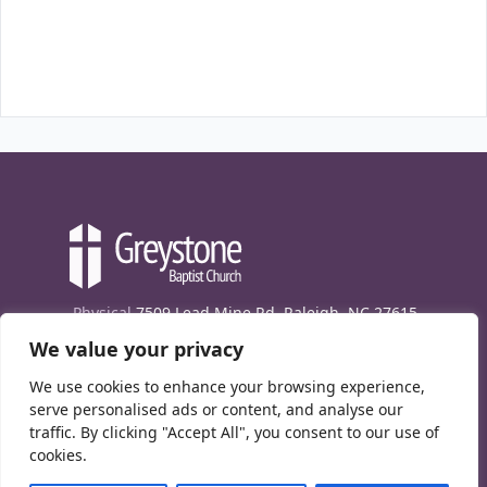
Physical
7509 Lead Mine Rd. Raleigh, NC 27615
We value your privacy
Mailing
7474 Creedmoor Rd., Box 302, Raleigh,
NC 27613
We use cookies to enhance your browsing experience,
Phone
(919) 847-1333
serve personalised ads or content, and analyse our
traffic. By clicking "Accept All", you consent to our use of
Contact Us
cookies.
E-News signup