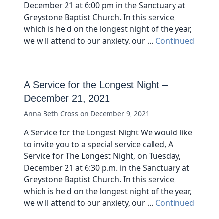
December 21 at 6:00 pm in the Sanctuary at
Greystone Baptist Church. In this service,
which is held on the longest night of the year,
we will attend to our anxiety, our …
Continued
A Service for the Longest Night –
December 21, 2021
Anna Beth Cross
on
December 9, 2021
A Service for the Longest Night We would like
to invite you to a special service called, A
Service for The Longest Night, on Tuesday,
December 21 at 6:30 p.m. in the Sanctuary at
Greystone Baptist Church. In this service,
which is held on the longest night of the year,
we will attend to our anxiety, our …
Continued