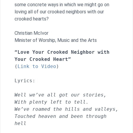
some concrete ways in which we might go on
loving all of our crooked neighbors with our
crooked hearts?
Christian McIvor
Minister of Worship, Music and the Arts
“Love Your Crooked Neighbor with 
Your Crooked Heart”
(
Link to Video
) 

Lyrics:

Well we’ve all got our stories, 
With plenty left to tell.
We’ve roamed the hills and valleys,
Touched heaven and been through 
hell                               