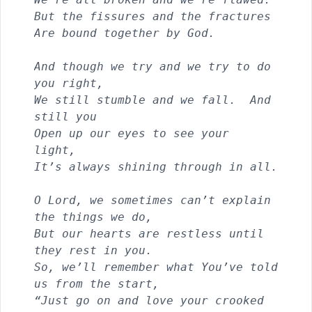
But the fissures and the fractures
Are bound together by God.
And though we try and we try to do 
you right, 
We still stumble and we fall.  And 
still you
Open up our eyes to see your 
light, 
It’s always shining through in all.
O Lord, we sometimes can’t explain 
the things we do,
But our hearts are restless until 
they rest in you.
So, we’ll remember what You’ve told 
us from the start,            
“Just go on and love your crooked 