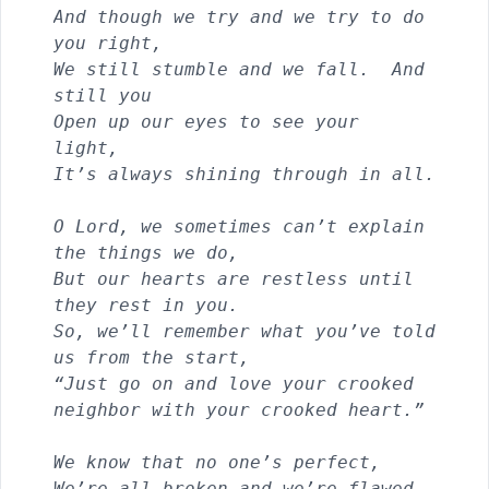
And though we try and we try to do 
you right, 
We still stumble and we fall.  And 
still you
Open up our eyes to see your 
light, 
It’s always shining through in all.
O Lord, we sometimes can’t explain 
the things we do,
But our hearts are restless until 
they rest in you.
So, we’ll remember what you’ve told 
us from the start,            
“Just go on and love your crooked 
neighbor with your crooked heart.”
We know that no one’s perfect,
We’re all broken and we’re flawed.