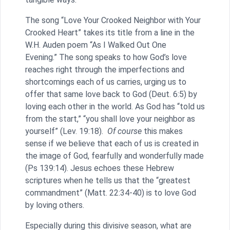
The song “Love Your Crooked Neighbor with Your
Crooked Heart” takes its title from a line in the
W.H. Auden poem “As I Walked Out One
Evening.” The song speaks to how God’s love
reaches right through the imperfections and
shortcomings each of us carries, urging us to
offer that same love back to God (Deut. 6:5) by
loving each other in the world. As God has “told us
from the start,” “you shall love your neighbor as
yourself” (Lev. 19:18).
Of course
this makes
sense if we believe that each of us is created in
the image of God, fearfully and wonderfully made
(Ps 139:14). Jesus echoes these Hebrew
scriptures when he tells us that the “greatest
commandment” (Matt. 22:34-40) is to love God
by loving others.
Especially during this divisive season, what are