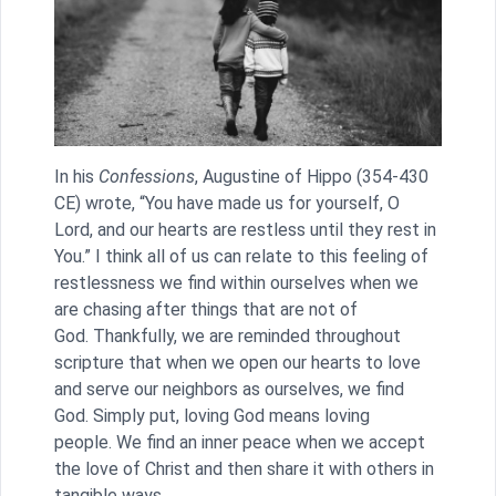
In his
Confessions
, Augustine of Hippo (354-430
CE) wrote, “You have made us for yourself, O
Lord, and our hearts are restless until they rest in
You.” I think all of us can relate to this feeling of
restlessness we find within ourselves when we
are chasing after things that are not of
God. Thankfully, we are reminded throughout
scripture that when we open our hearts to love
and serve our neighbors as ourselves, we find
God. Simply put, loving God means loving
people. We find an inner peace when we accept
the love of Christ and then share it with others in
tangible ways.