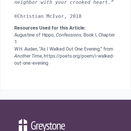
neighbor with your crooked heart.”
Resources Used for this Article:
Augustine of Hippo,
Confessions
, Book I, Chapter
1
W.H. Auden, “As I Walked Out One Evening,” from
Another Time
, https://poets.org/poem/i-walked-
out-one-evening