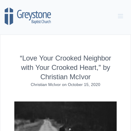
Skip to content
“Love Your Crooked Neighbor
with Your Crooked Heart,” by
Christian McIvor
Christian McIvor
on
October 15, 2020