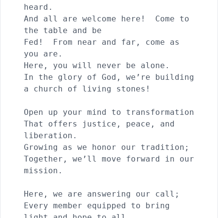
heard.

And all are welcome here!  Come to 
the table and be 

Fed!  From near and far, come as 
you are.

Here, you will never be alone.

In the glory of God, we’re building 
a church of living stones!

Open up your mind to transformation

That offers justice, peace, and 
liberation.

Growing as we honor our tradition; 

Together, we’ll move forward in our 
mission.

Here, we are answering our call;

Every member equipped to bring 
light and hope to all.
