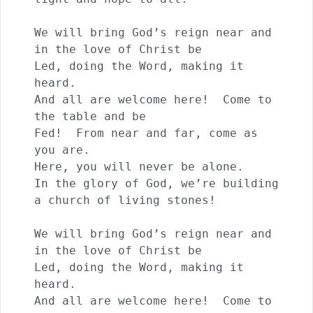
We will bring God’s reign near and 
in the love of Christ be

Led, doing the Word, making it 
heard.

And all are welcome here!  Come to 
the table and be 

Fed!  From near and far, come as 
you are.

Here, you will never be alone.

In the glory of God, we’re building 
a church of living stones!

We will bring God’s reign near and 
in the love of Christ be

Led, doing the Word, making it 
heard.

And all are welcome here!  Come to 