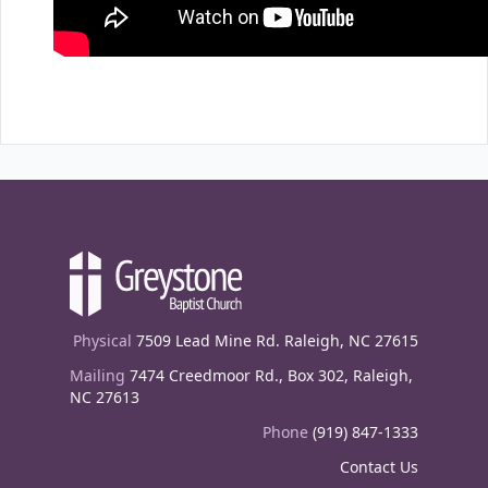
Physical
7509 Lead Mine Rd. Raleigh, NC 27615
Mailing
7474 Creedmoor Rd., Box 302, Raleigh,
NC 27613
Phone
(919) 847-1333
Contact Us