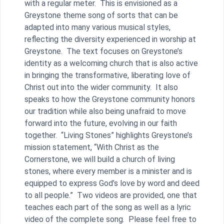
with a regular meter. This is envisioned as a
Greystone theme song of sorts that can be
adapted into many various musical styles,
reflecting the diversity experienced in worship at
Greystone. The text focuses on Greystone’s
identity as a welcoming church that is also active
in bringing the transformative, liberating love of
Christ out into the wider community. It also
speaks to how the Greystone community honors
our tradition while also being unafraid to move
forward into the future, evolving in our faith
together. “Living Stones” highlights Greystone’s
mission statement, “With Christ as the
Cornerstone, we will build a church of living
stones, where every member is a minister and is
equipped to express God’s love by word and deed
to all people.” Two videos are provided, one that
teaches each part of the song as well as a lyric
video of the complete song. Please feel free to