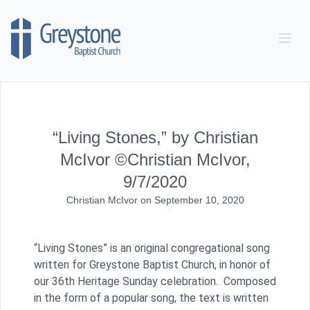
Skip to content
“Living Stones,” by Christian
McIvor ©Christian McIvor,
9/7/2020
Christian McIvor
on
September 10, 2020
“Living Stones” is an original congregational song
written for Greystone Baptist Church, in honor of
our 36th Heritage Sunday celebration. Composed
in the form of a popular song, the text is written