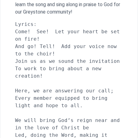
learn the song and sing along in praise to God for
our Greystone community!
Lyrics:

Come!  See!  Let your heart be set 
on fire!

And go! Tell!  Add your voice now 
to the choir!

Join us as we sound the invitation

To work to bring about a new 
creation!

Here, we are answering our call;

Every member equipped to bring 
light and hope to all.

We will bring God’s reign near and 
in the love of Christ be

Led, doing the Word, making it 