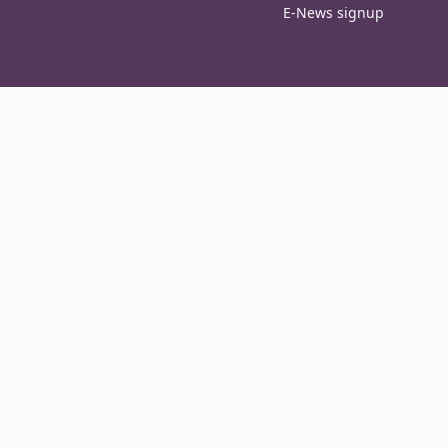
E-News signup