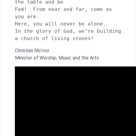
the table and be 

Fed!  From near and far, come as 
you are.

Here, you will never be alone.

In the glory of God, we’re building 
a church of living stones!
Christian McIvor
Minister of Worship, Music and the Arts