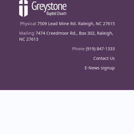
Physical
7509 Lead Mine Rd. Raleigh, NC 27615
Mailing
7474 Creedmoor Rd., Box 302, Raleigh,
NC 27613
Phone
(919) 847-1333
Contact Us
E-News signup