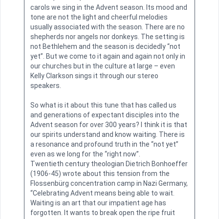
carols we sing in the Advent season. Its mood and
tone are not the light and cheerful melodies
usually associated with the season. There are no
shepherds nor angels nor donkeys. The setting is
not Bethlehem and the season is decidedly “not
yet”. But we come to it again and again not only in
our churches but in the culture at large – even
Kelly Clarkson sings it through our stereo
speakers.
So what is it about this tune that has called us
and generations of expectant disciples into the
Advent season for over 300 years? I think it is that
our spirits understand and know waiting. There is
a resonance and profound truth in the “not yet”
even as we long for the “right now”.
Twentieth century theologian Dietrich Bonhoeffer
(1906-45) wrote about this tension from the
Flossenbürg concentration camp in Nazi Germany,
“Celebrating Advent means being able to wait.
Waiting is an art that our impatient age has
forgotten. It wants to break open the ripe fruit