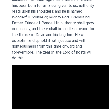
has been born for us, a son given to us; authority
rests upon his shoulders; and he is named
Wonderful Counselor, Mighty God, Everlasting
Father, Prince of Peace. His authority shall grow
continually, and there shall be endless peace for
the throne of David and his kingdom. He will
establish and uphold it with justice and with
righteousness from this time onward and
forevermore. The zeal of the Lord of hosts will
do this.