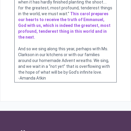
when it has hardly finished planting the shoot….
for the greatest, most profound, tenderest things
in the world, we must wait.”
This carol prepares
our hearts to receive the truth of Emmanuel,
God with us, which is indeed the greatest, most
profound, tenderest thing in this world and in
the next.
And so we sing along this year, perhaps with Ms.
Clarkson in our kitchens or with our families
around our homemade Advent wreaths. We sing,
and we wait in a “not yet” that is overflowing with
the hope of what will be by God’s infinite love.
-Amanda Atkin