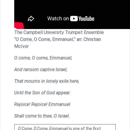
The Campbell University Trumpet Ensemble
“O Come, O Come, Emmanuel,” arr. Christian
McIvor
O come, O come, Emmanuel,
And ransom captive Israel,
That mourns in lonely exile here,
Until the Son of God appear.
Rejoice! Rejoice! Emmanuel
Shall come to thee, O Israel.
O Come, O Come, Emmanuel
is one of the first