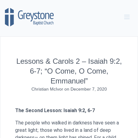
Skip to content
Lessons & Carols 2 – Isaiah 9:2,
6-7; “O Come, O Come,
Emmanuel”
Christian McIvor
on
December 7, 2020
The Second Lesson: Isaiah 9:2, 6-7
The people who walked in darkness have seen a
great light; those who lived in a land of deep
darkness— on them light has shined. For a child