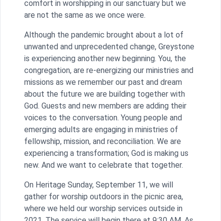
comfort in worshipping in our sanctuary but we
are not the same as we once were.
Although the pandemic brought about a lot of
unwanted and unprecedented change, Greystone
is experiencing another new beginning. You, the
congregation, are re-energizing our ministries and
missions as we remember our past and dream
about the future we are building together with
God. Guests and new members are adding their
voices to the conversation. Young people and
emerging adults are engaging in ministries of
fellowship, mission, and reconciliation. We are
experiencing a transformation; God is making us
new. And we want to celebrate that together.
On Heritage Sunday, September 11, we will
gather for worship outdoors in the picnic area,
where we held our worship services outside in
2021. The service will begin there at 9:30 AM. As