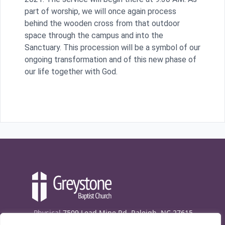
part of worship, we will once again process
behind the wooden cross from that outdoor
space through the campus and into the
Sanctuary. This procession will be a symbol of our
ongoing transformation and of this new phase of
our life together with God.
Physical
7509 Lead Mine Rd. Raleigh, NC 27615