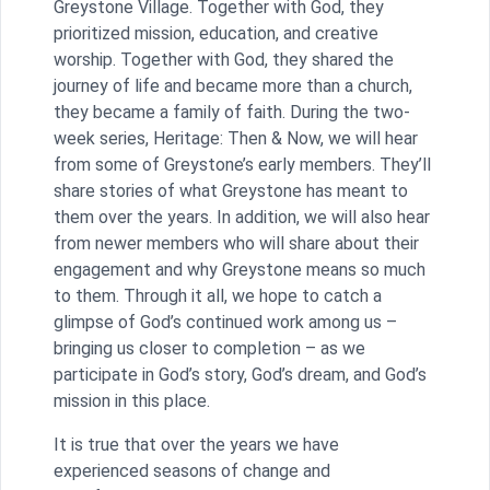
Greystone Village. Together with God, they
prioritized mission, education, and creative
worship. Together with God, they shared the
journey of life and became more than a church,
they became a family of faith. During the two-
week series, Heritage: Then & Now, we will hear
from some of Greystone’s early members. They’ll
share stories of what Greystone has meant to
them over the years. In addition, we will also hear
from newer members who will share about their
engagement and why Greystone means so much
to them. Through it all, we hope to catch a
glimpse of God’s continued work among us –
bringing us closer to completion – as we
participate in God’s story, God’s dream, and God’s
mission in this place.
It is true that over the years we have
experienced seasons of change and