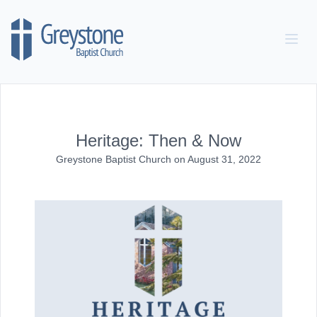
Skip to content
Heritage: Then & Now
Greystone Baptist Church
on
August 31, 2022