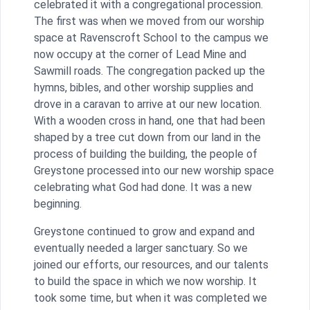
celebrated it with a congregational procession.
The first was when we moved from our worship
space at Ravenscroft School to the campus we
now occupy at the corner of Lead Mine and
Sawmill roads. The congregation packed up the
hymns, bibles, and other worship supplies and
drove in a caravan to arrive at our new location.
With a wooden cross in hand, one that had been
shaped by a tree cut down from our land in the
process of building the building, the people of
Greystone processed into our new worship space
celebrating what God had done. It was a new
beginning.
Greystone continued to grow and expand and
eventually needed a larger sanctuary. So we
joined our efforts, our resources, and our talents
to build the space in which we now worship. It
took some time, but when it was completed we