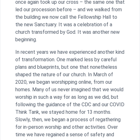
once again took up our cross – the same one that
led our procession before – and we walked from
the building we now call the Fellowship Hall to
the new Sanctuary. It was a celebration of a
church transformed by God. It was another new
beginning.
In recent years we have experienced another kind
of transformation. One marked less by careful
plans and blueprints, but one that nonetheless
shaped the nature of our church. In March of
2020, we began worshipping online, from our
homes. Many of us never imagined that we would
worship in such a way for as long as we did, but
following the guidance of the CDC and our COVID
Think Tank, we stayed home for 13 months.
Slowly, then, we began a process of regathering
for in-person worship and other activities. Over
time we have regained a sense of safety and