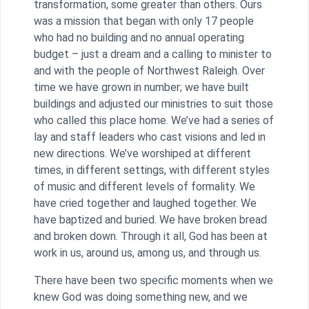
transformation, some greater than others. Ours
was a mission that began with only 17 people
who had no building and no annual operating
budget – just a dream and a calling to minister to
and with the people of Northwest Raleigh. Over
time we have grown in number; we have built
buildings and adjusted our ministries to suit those
who called this place home. We’ve had a series of
lay and staff leaders who cast visions and led in
new directions. We’ve worshiped at different
times, in different settings, with different styles
of music and different levels of formality. We
have cried together and laughed together. We
have baptized and buried. We have broken bread
and broken down. Through it all, God has been at
work in us, around us, among us, and through us.
There have been two specific moments when we
knew God was doing something new, and we