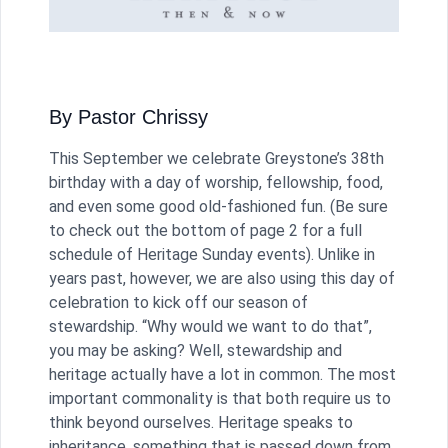
By Pastor Chrissy
This September we celebrate Greystone’s 38th
birthday with a day of worship, fellowship, food,
and even some good old-fashioned fun. (Be sure
to check out the bottom of page 2 for a full
schedule of Heritage Sunday events). Unlike in
years past, however, we are also using this day of
celebration to kick off our season of
stewardship. “Why would we want to do that”,
you may be asking? Well, stewardship and
heritage actually have a lot in common. The most
important commonality is that both require us to
think beyond ourselves. Heritage speaks to
inheritance, something that is passed down from