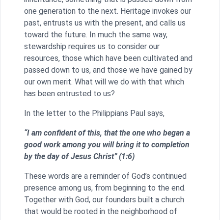
one generation to the next. Heritage invokes our
past, entrusts us with the present, and calls us
toward the future. In much the same way,
stewardship requires us to consider our
resources, those which have been cultivated and
passed down to us, and those we have gained by
our own merit. What will we do with that which
has been entrusted to us?
In the letter to the Philippians Paul says,
“I am confident of this, that the one who began a
good work among you will bring it to completion
by the day of Jesus Christ” (1:6)
These words are a reminder of God’s continued
presence among us, from beginning to the end.
Together with God, our founders built a church
that would be rooted in the neighborhood of