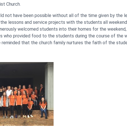
st Church.
ld not have been possible without all of the time given by the 
the lessons and service projects with the students all weekend
nerously welcomed students into their homes for the weekend, 
rs who provided food to the students during the course of the
 reminded that the church family nurtures the faith of the stud