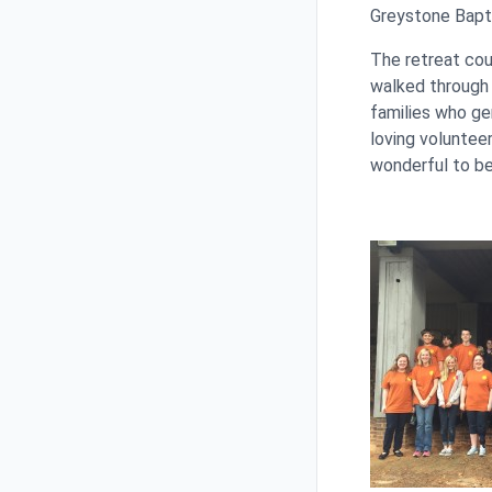
Greystone Bapti
The retreat cou
walked through 
families who ge
loving voluntee
wonderful to be