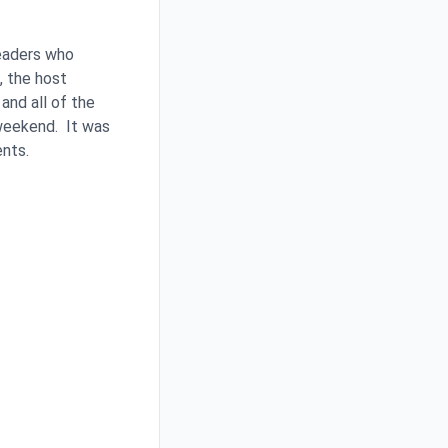
leaders who
, the host
and all of the
 weekend. It was
ents.