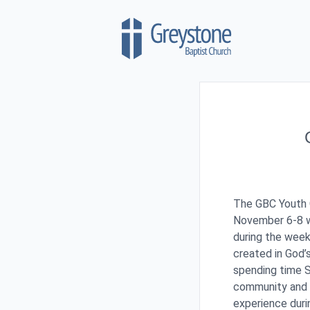
Skip to content
The GBC Youth G
November 6-8 w
during the wee
created in God
spending time Sa
community and 
experience duri