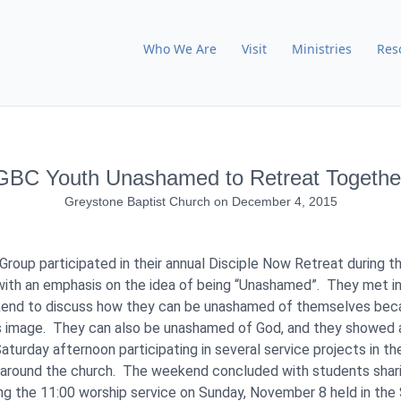
Who We Are
Visit
Ministries
Res
GBC Youth Unashamed to Retreat Togethe
Greystone Baptist Church
on
December 4, 2015
roup participated in their annual Disciple Now Retreat during 
ith an emphasis on the idea of being “Unashamed”. They met in
kend to discuss how they can be unashamed of themselves bec
’s image. They can also be unashamed of God, and they showed
turday afternoon participating in several service projects in th
around the church. The weekend concluded with students shari
ng the 11:00 worship service on Sunday, November 8 held in the