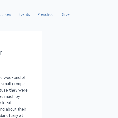
ources
Events
Preschool
Give
r
the weekend of
 small groups
ause they were
 as much by
e local
ng about their
 Sanctuary at