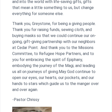
and into the world with life-saving gifts, gifts
that mean a little something to us, but change
everything for someone else.
Thank you, Greystone, for being a giving people.
Thank you for raising funds, sewing cloth, and
buying masks so that we could continue our on-
going, gift-giving partnership with our neighbors
at Cedar Point. And thank you to the Missions
Committee, to Refugee Hope Partners, and to
you for embracing the spirit of Epiphany,
embodying the journey of the Magi, and leading
us all on journeys of giving.May God continue to
open our eyes, our hearts, our pockets, and our
hands to stars which guide us to the manger over
and over again.
-Pastor Chrissy