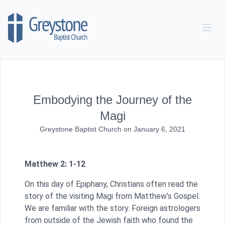
Skip to content
Embodying the Journey of the
Magi
Greystone Baptist Church
on
January 6, 2021
Matthew 2: 1-12
On this day of Epiphany, Christians often read the
story of the visiting Magi from Matthew’s Gospel.
We are familiar with the story. Foreign astrologers
from outside of the Jewish faith who found the