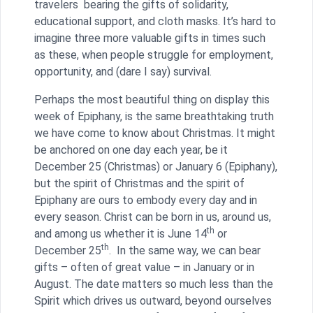
travelers bearing the gifts of solidarity,
educational support, and cloth masks. It’s hard to
imagine three more valuable gifts in times such
as these, when people struggle for employment,
opportunity, and (dare I say) survival.
Perhaps the most beautiful thing on display this
week of Epiphany, is the same breathtaking truth
we have come to know about Christmas. It might
be anchored on one day each year, be it
December 25 (Christmas) or January 6 (Epiphany),
but the spirit of Christmas and the spirit of
Epiphany are ours to embody every day and in
every season. Christ can be born in us, around us,
th
and among us whether it is June 14
or
th
December 25
. In the same way, we can bear
gifts – often of great value – in January or in
August. The date matters so much less than the
Spirit which drives us outward, beyond ourselves