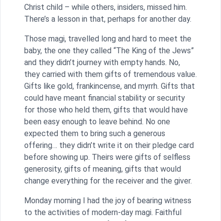
Christ child – while others, insiders, missed him.
There’s a lesson in that, perhaps for another day.
Those magi, travelled long and hard to meet the
baby, the one they called “The King of the Jews”
and they didn’t journey with empty hands. No,
they carried with them gifts of tremendous value.
Gifts like gold, frankincense, and myrrh. Gifts that
could have meant financial stability or security
for those who held them, gifts that would have
been easy enough to leave behind. No one
expected them to bring such a generous
offering… they didn’t write it on their pledge card
before showing up. Theirs were gifts of selfless
generosity, gifts of meaning, gifts that would
change everything for the receiver and the giver.
Monday morning I had the joy of bearing witness
to the activities of modern-day magi. Faithful