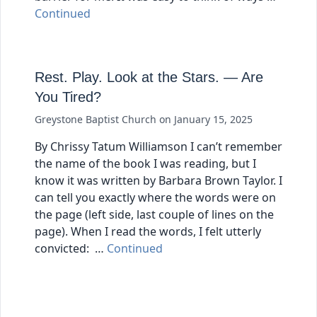
Continued
Rest. Play. Look at the Stars. — Are
You Tired?
Greystone Baptist Church
on
January 15, 2025
By Chrissy Tatum Williamson I can’t remember
the name of the book I was reading, but I
know it was written by Barbara Brown Taylor. I
can tell you exactly where the words were on
the page (left side, last couple of lines on the
page). When I read the words, I felt utterly
convicted: …
Continued