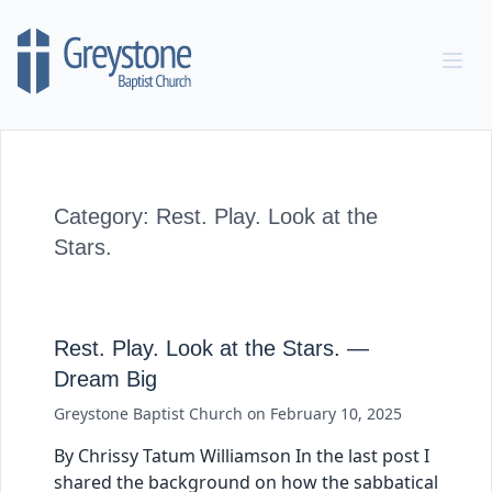
Skip to content
Category:
Rest. Play. Look at the
Stars.
Rest. Play. Look at the Stars. —
Dream Big
Greystone Baptist Church
on
February 10, 2025
By Chrissy Tatum Williamson In the last post I
shared the background on how the sabbatical