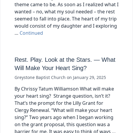
theme came to be. As soon as I realized what I
wanted – no, what my soul needed – the rest
seemed to fall into place. The heart of my trip
would consist of my daughter and I exploring
…
Continued
Rest. Play. Look at the Stars. — What
Will Make Your Heart Sing?
Greystone Baptist Church
on
January 29, 2025
By Chrissy Tatum Williamson What will make
your heart sing? Strange question, isn’t it?
That’s the prompt for the Lilly Grant for
Clergy Renewal. “What will make your heart
sing?” Two years ago when I began working
on the grant proposal, this question was a
barrier for me. It was easy to think of ways …