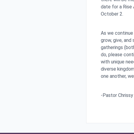
date for a Rise
October 2.
As we continue 
grow, give, and 
gatherings (both
do, please cont
with unique nee
diverse kingdom.
one another, we
-Pastor Chrissy