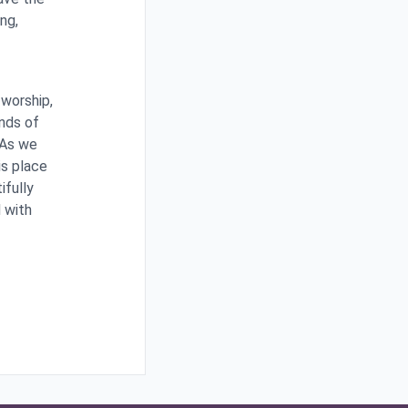
ng,
 worship,
inds of
 As we
is place
ifully
d with