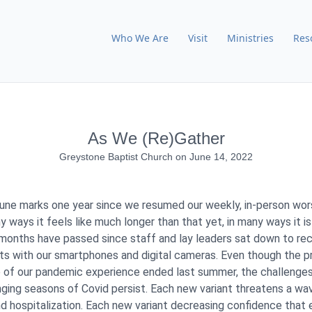
Who We Are
Visit
Ministries
Res
As We (Re)Gather
Greystone Baptist Church
on
June 14, 2022
une marks one year since we resumed our weekly, in-person wor
y ways it feels like much longer than that yet, in many ways it is
months have passed since staff and lay leaders sat down to re
s with our smartphones and digital cameras. Even though the p
 of our pandemic experience ended last summer, the challenge
ging seasons of Covid persist. Each new variant threatens a wa
and hospitalization. Each new variant decreasing confidence that