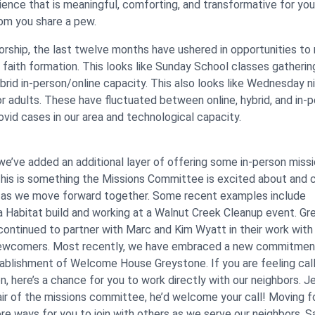
ience that is meaningful, comforting, and transformative for yo
om you share a pew.
worship, the last twelve months have ushered in opportunities to 
 faith formation. This looks like Sunday School classes gathering
brid in-person/online capacity. This also looks like Wednesday n
or adults. These have fluctuated between online, hybrid, and in-
ovid cases in our area and technological capacity.
we’ve added an additional layer of offering some in-person miss
This is something the Missions Committee is excited about and 
 as we move forward together. Some recent examples include
n a Habitat build and working at a Walnut Creek Cleanup event. G
ntinued to partner with Marc and Kim Wyatt in their work with
ewcomers. Most recently, we have embraced a new commitmen
ablishment of Welcome House Greystone. If you are feeling cal
, here’s a chance for you to work directly with our neighbors. Je
hair of the missions committee, he’d welcome your call! Moving f
ore ways for you to join with others as we serve our neighbors. 