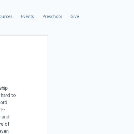
ources
Events
Preschool
Give
ship
 hard to
cord
re-
s and
ve of
 even