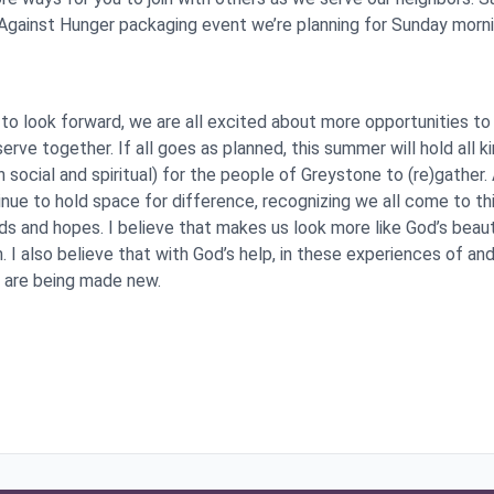
 Against Hunger packaging event we’re planning for Sunday morni
to look forward, we are all excited about more opportunities to
serve together. If all goes as planned, this summer will hold all k
 social and spiritual) for the people of Greystone to (re)gather.
inue to hold space for difference, recognizing we all come to th
ds and hopes. I believe that makes us look more like God’s beaut
 I also believe that with God’s help, in these experiences of an
 are being made new.