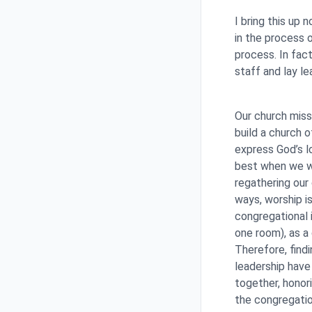
I bring this up
in the process o
process. In fac
staff and lay le
Our church miss
build a church 
express God’s l
best when we wo
regathering our 
ways, worship i
congregational 
one room), as a
Therefore, findi
leadership have
together, honori
the congregati