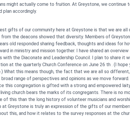
lans might actually come to fruition. At Greystone, we continue 
d plan accordingly.
est gifts of our community here at Greystone is that we are all 
y from the deacons showed that diversity. Members of Greyston
ears old responded sharing feedback, thoughts and ideas for h
ard in ministry and mission together. I have shared an overview
 with the Diaconate and Leadership Council. I plan to share it w
ion at the quarterly Church Conference on June 26 th . (I hope yo
.) What this means though, the fact that we are all so different,
 broad range of perspectives and opinions as we move forward.
nce this congregation is gifted with a strong and empowered laity,
living church bears the marks of its congregants. There is no m
 of this than the long history of volunteer musicians and worsh
p at Greystone is truly an expression of the gifts of our member
bout this, and how it relates to the survey responses at the chu