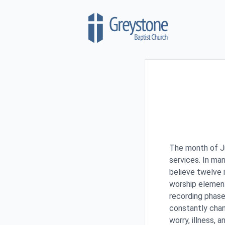
Skip to content
The month of J
services. In man
believe twelve 
worship element
recording phase
constantly chan
worry, illness, 