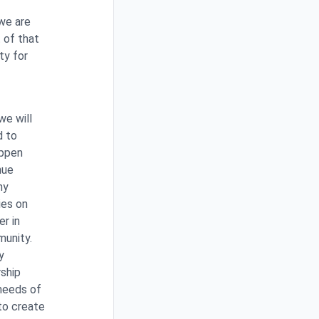
 we are
t of that
ty for
we will
d to
appen
nue
ny
ies on
er in
munity.
y
rship
 needs of
to create