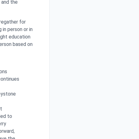
u and the
regather for
 in person or in
ight education
person based on
ions
continues
reystone
t
led to
rry
orward,
Save the