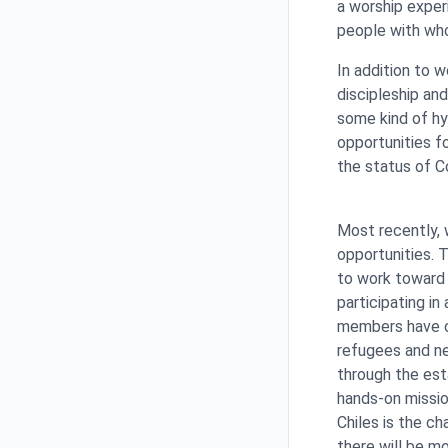
a worship exper
people with wh
In addition to 
discipleship and
some kind of hy
opportunities f
the status of C
Most recently, 
opportunities. 
to work toward
participating i
members have co
refugees and n
through the est
hands-on mission
Chiles is the c
there will be m