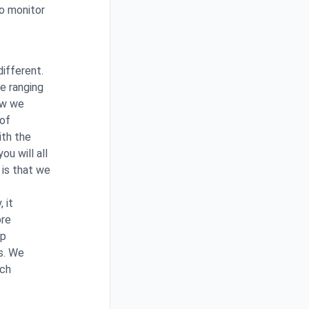
to monitor
different.
e ranging
ow we
 of
ith the
u will all
 is that we
 it
ore
ip
s. We
rch