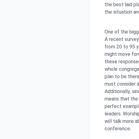
the best laid p
the situation an
One of the bigg
A recent surve
from 20 to 95 y
might move forw
these responses
whole congregat
plan to be there
must consider a
Additionally, si
means that the 
perfect example
leaders. Worshi
will talk more a
conference.