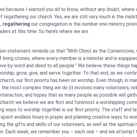
 now because I wanted you all to know, without any doubt, where
f regathering our church. Yes, we are still very much in the mids
t,
regathering
our congregation is the number one ministry priori
aders at this time. So here’s where we are.
ion statement reminds us that “With Christ as the Cornerstone, 
of living stones, where every member is a minister and is equippe
ove by word and deed to all people.” We believe these things h
rship, grow, give, and serve together. To that end, as we conti
church, our first priority has been on worship. Even though, in ma
s the most complex thing we do (it involves many volunteers, rel
interaction, and hopes that as many people as possible will gath
 church we believe we are first and foremost a worshipping com
ng ways to worship together is our first priority. The staff and la
 spent endless hours in prayer and planning creative ways to wo
ng the gifts and skills of our volunteers, as well as the spiritual
on. Each week, we remember you – each one – and we attempt 