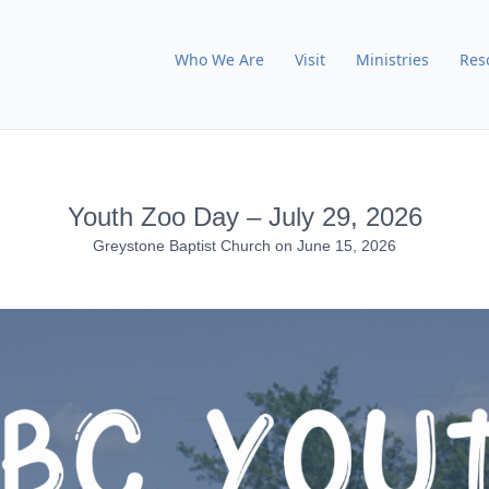
Who We Are
Visit
Ministries
Res
Youth Zoo Day – July 29, 2026
Greystone Baptist Church
on
June 15, 2026