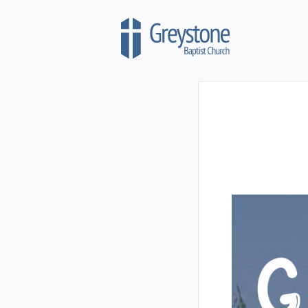
Skip to content