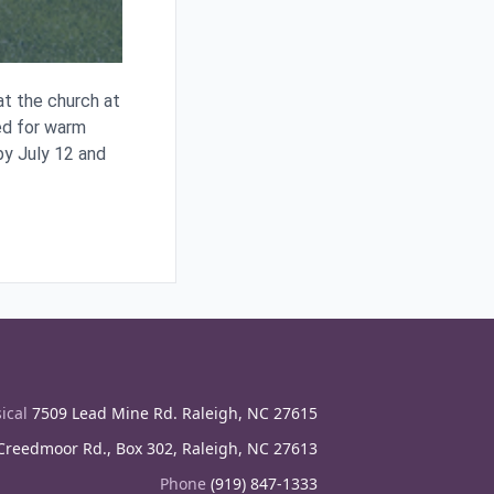
t the church at
ed for warm
y July 12 and
ical
7509 Lead Mine Rd. Raleigh, NC 27615
reedmoor Rd., Box 302, Raleigh, NC 27613
Phone
(919) 847-1333