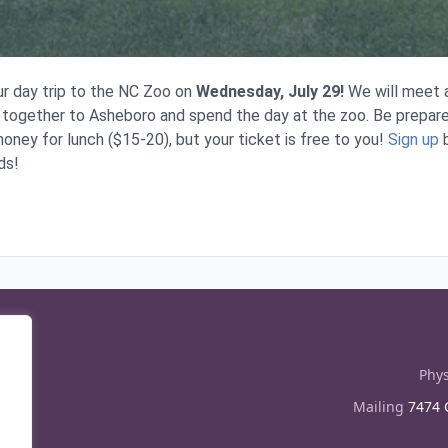
ur day trip to the NC Zoo on
Wednesday, July 29!
We will meet a
 together to Asheboro and spend the day at the zoo. Be prepar
oney for lunch ($15-20), but your ticket is free to you!
Sign up
b
ds!
Phys
Mailing
7474 C