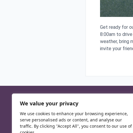
Get ready for o
8:00am to drive
weather, bring m
invite your frien
We value your privacy
We use cookies to enhance your browsing experience,
serve personalised ads or content, and analyse our
traffic. By clicking "Accept All", you consent to our use of
cookies.