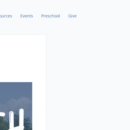
ources
Events
Preschool
Give