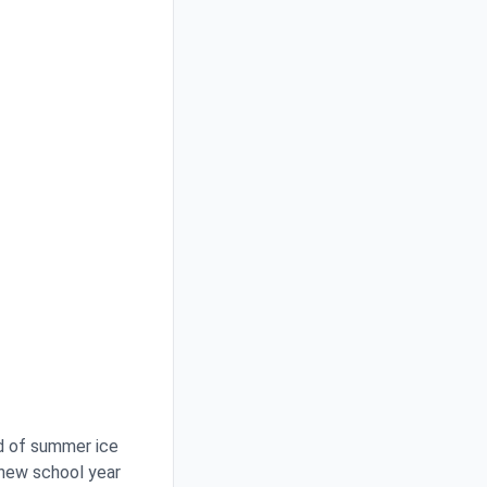
d of summer ice
 new school year