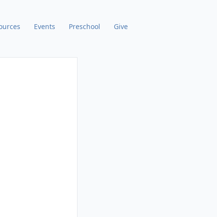
ources
Events
Preschool
Give