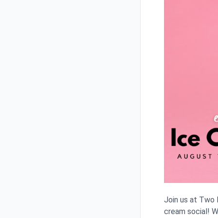
Join us at Two
cream social! W