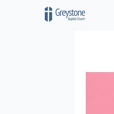
Skip to content