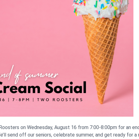
 Roosters on Wednesday, August 16 from 7:00-8:00pm for an en
e’ll send off our seniors, celebrate summer, and get ready for a