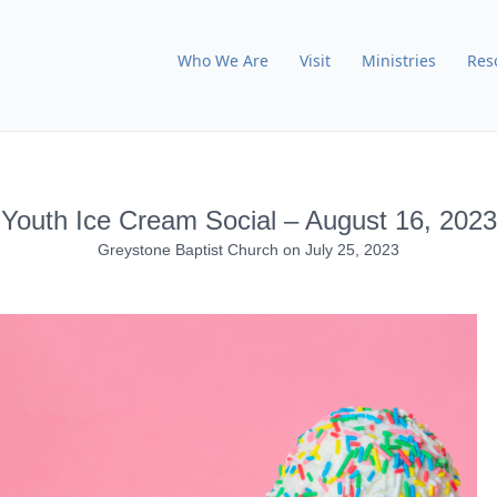
Who We Are
Visit
Ministries
Res
Youth Ice Cream Social – August 16, 2023
Greystone Baptist Church
on
July 25, 2023