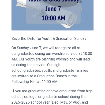
Save the Date for Youth & Graduation Sunday
On Sunday, June 7, we will recognize all of
our graduates during our worship service at 10:00
AM. Our youth are planning worship and will lead
us during the service. Our high
school graduates, youth, and graduate families
are invited to a Graduation Brunch in the
Fellowship Hall at 11:00 AM.
If you are graduating or have graduated from high
school, college, or graduate school during the
2025-2026 school year (Dec, May, or Aug), and