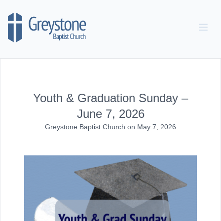
Skip to content
Youth & Graduation Sunday –
June 7, 2026
Greystone Baptist Church
on
May 7, 2026