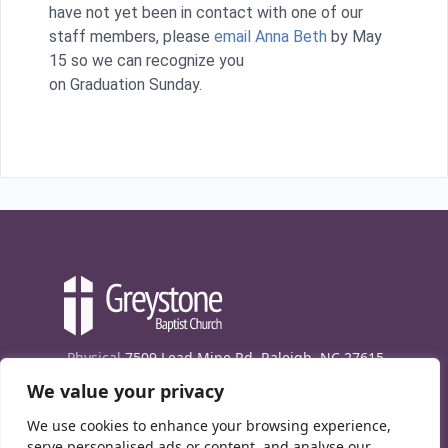
have not yet been in contact with one of our
staff members, please
email Anna Beth
by May
15 so we can recognize you
on Graduation Sunday.
Physical
7509 Lead Mine Rd. Raleigh, NC 27615
We value your privacy
Mailing
7474 Creedmoor Rd., Box 302, Raleigh,
NC 27613
We use cookies to enhance your browsing experience,
Phone
(919) 847-1333
serve personalised ads or content, and analyse our