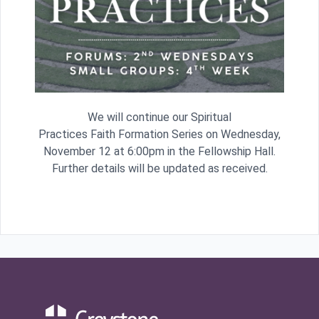
We will continue our Spiritual
Practices Faith Formation Series on Wednesday,
November 12 at 6:00pm in the Fellowship Hall.
Further details will be updated as received.