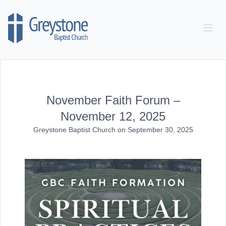
Skip to content
November Faith Forum –
November 12, 2025
Greystone Baptist Church
on
September 30, 2025