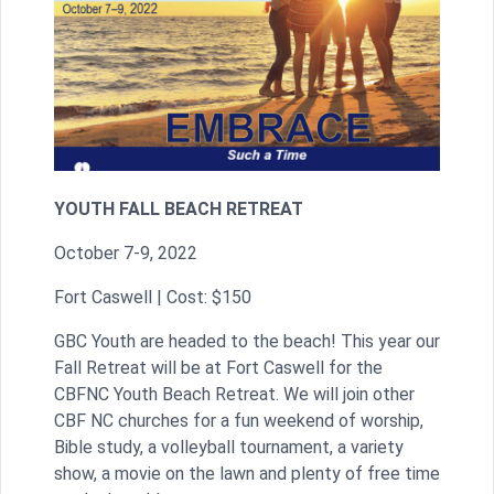
YOUTH
FALL BEACH RETREAT
October 7-9, 2022
Fort Caswell | Cost: $150
GBC Youth are headed to the beach! This year our
Fall Retreat will be at Fort Caswell for the
CBFNC Youth Beach Retreat. We will join other
CBF NC churches for a fun weekend of worship,
Bible study, a volleyball tournament, a variety
show, a movie on the lawn and plenty of free time