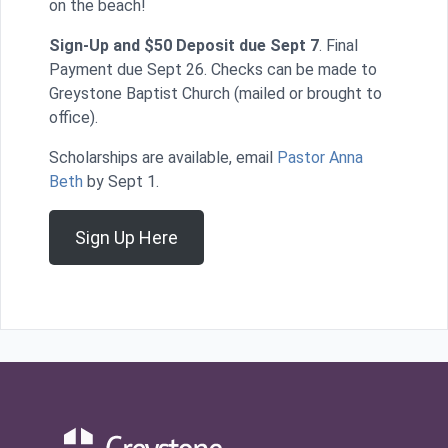
on the beach!
Sign-Up and $50 Deposit due Sept 7
. Final
Payment due Sept 26. Checks can be made to
Greystone Baptist Church (mailed or brought to
office).
Scholarships are available, email
Pastor Anna
Beth
by Sept 1.
Sign Up Here