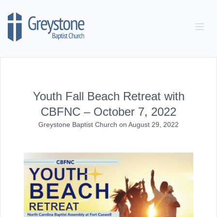
Skip to content
Youth Fall Beach Retreat with
CBFNC – October 7, 2022
Greystone Baptist Church
on
August 29, 2022