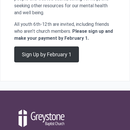
seeking other resources for our mental health
and well being.
All youth 6th-12th are invited, including friends
who aren’t church members.
Please sign up and
make your payment by February 1.
Sign Up by February 1