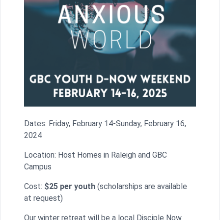
Dates: Friday, February 14-Sunday, February 16,
2024
Location: Host Homes in Raleigh and GBC
Campus
Cost:
$25 per youth
(scholarships are available
at request)
Our winter retreat will be a local Disciple Now