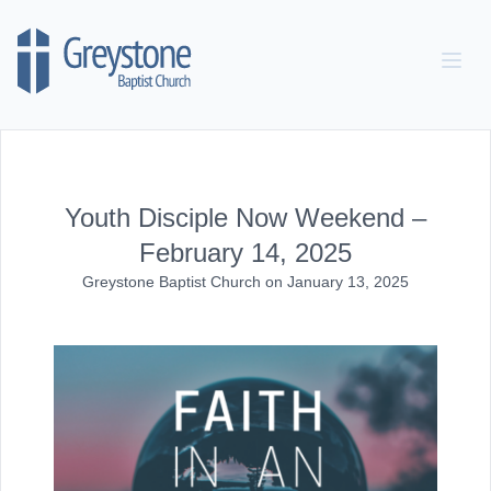
Skip to content
Youth Disciple Now Weekend –
February 14, 2025
Greystone Baptist Church
on
January 13, 2025