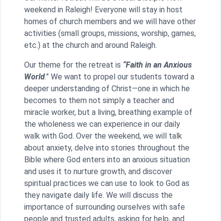
weekend in Raleigh! Everyone will stay in host
homes of church members and we will have other
activities (small groups, missions, worship, games,
etc.) at the church and around Raleigh.
Our theme for the retreat is
“Faith in an Anxious
World
.” We want to propel our students toward a
deeper understanding of Christ—one in which he
becomes to them not simply a teacher and
miracle worker, but a living, breathing example of
the wholeness we can experience in our daily
walk with God. Over the weekend, we will talk
about anxiety, delve into stories throughout the
Bible where God enters into an anxious situation
and uses it to nurture growth, and discover
spiritual practices we can use to look to God as
they navigate daily life. We will discuss the
importance of surrounding ourselves with safe
people and trusted adults, asking for help, and