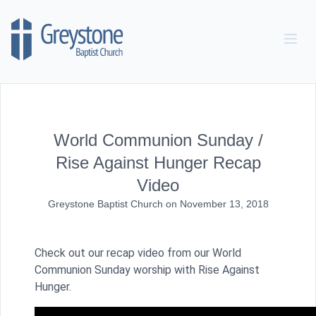
Skip to content
World Communion Sunday /
Rise Against Hunger Recap
Video
Greystone Baptist Church
on
November 13, 2018
Check out our recap video from our World
Communion Sunday worship with Rise Against
Hunger.