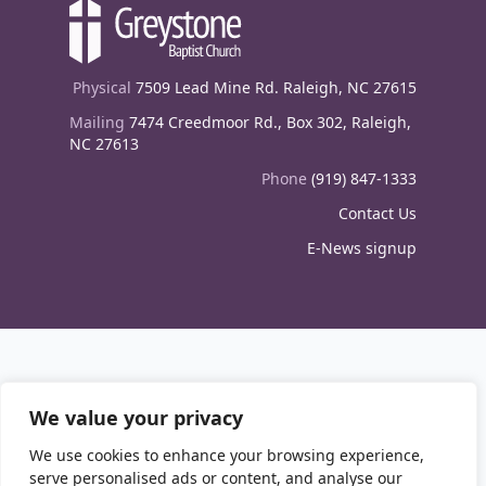
Physical
7509 Lead Mine Rd. Raleigh, NC 27615
Mailing
7474 Creedmoor Rd., Box 302, Raleigh,
NC 27613
Phone
(919) 847-1333
Contact Us
E-News signup
We value your privacy
We use cookies to enhance your browsing experience,
serve personalised ads or content, and analyse our