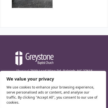
Physical
7509 Lead Mine Rd. Raleigh, NC 27615
We value your privacy
Mailing
7474 Creedmoor Rd., Box 302, Raleigh,
NC 27613
We use cookies to enhance your browsing experience,
Phone
(919) 847-1333
serve personalised ads or content, and analyse our
traffic. By clicking "Accept All", you consent to our use of
Contact Us
cookies.
E-News signup