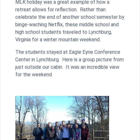
MLK holiday was a great example of how a
retreat allows for reflection. Rather than
celebrate the end of another school semester by
binge-waching Netflix, these middle school and
high school students traveled to Lynchburg,
Virginia for a winter mountain weekend.
The students stayed at Eagle Eyrie Conference
Center in Lynchburg. Here is a group picture from
just outside our cabin. It was an incredible view
for the weekend.