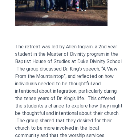
The retreat was led by Allen Ingram, a 2nd year
student in the Master of Divinity program in the
Baptist House of Studies at Duke Divinity School.
The group discussed Dr. King’s speech, “A View
From the Mountaintop”, and reflected on how
individuals needed to be thoughtful and
intentional about integration, particularly during
the tense years of Dr. King’s life. This offered
the students a chance to explore how they might
be thoughtful and intentional about their church.
The group shared that they desired for their
church to be more involved in the local
community and that the worship services