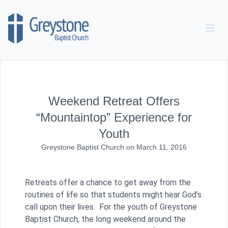
Skip to content
Weekend Retreat Offers
“Mountaintop” Experience for
Youth
Greystone Baptist Church
on
March 11, 2016
Retreats offer a chance to get away from the
routines of life so that students might hear God’s
call upon their lives. For the youth of Greystone
Baptist Church, the long weekend around the