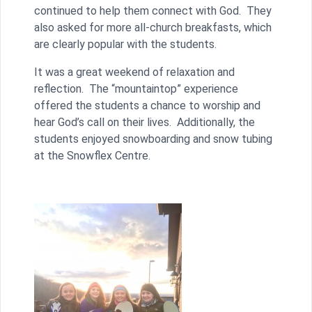
continued to help them connect with God. They
also asked for more all-church breakfasts, which
are clearly popular with the students.
It was a great weekend of relaxation and
reflection. The “mountaintop” experience
offered the students a chance to worship and
hear God’s call on their lives. Additionally, the
students enjoyed snowboarding and snow tubing
at the Snowflex Centre.