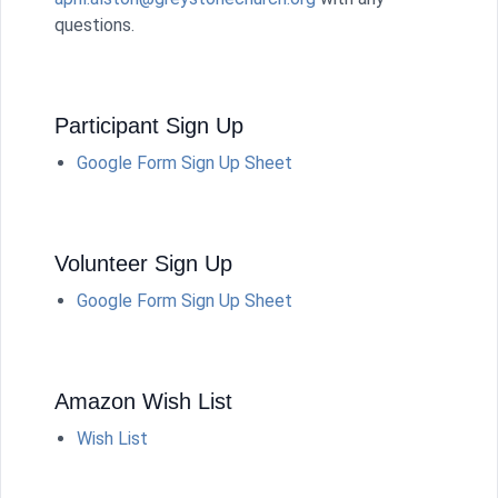
questions.
Participant Sign Up
Google Form Sign Up Sheet
Volunteer Sign Up
Google Form Sign Up Sheet
Amazon Wish List
Wish List