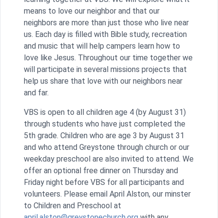
means to love our neighbor and that our
neighbors are more than just those who live near
us. Each day is filled with Bible study, recreation
and music that will help campers learn how to
love like Jesus. Throughout our time together we
will participate in several missions projects that
help us share that love with our neighbors near
and far.
VBS is open to all children age 4 (by August 31)
through students who have just completed the
5th grade. Children who are age 3 by August 31
and who attend Greystone through church or our
weekday preschool are also invited to attend. We
offer an optional free dinner on Thursday and
Friday night before VBS for all participants and
volunteers. Please email April Alston, our minster
to Children and Preschool at
april.alston@greystonechurch.org
with any