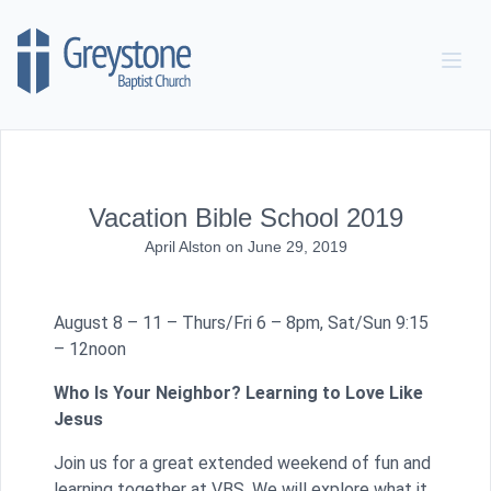
Skip to content
Vacation Bible School 2019
April Alston
on
June 29, 2019
August 8 – 11 – Thurs/Fri 6 – 8pm, Sat/Sun 9:15
– 12noon
Who Is Your Neighbor? Learning to Love Like
Jesus
Join us for a great extended weekend of fun and
learning together at VBS. We will explore what it