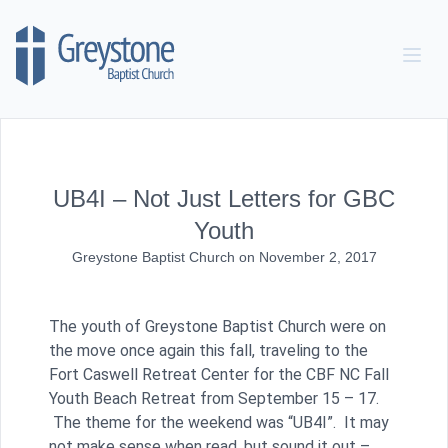
Skip to content
UB4I – Not Just Letters for GBC
Youth
Greystone Baptist Church
on
November 2, 2017
The youth of Greystone Baptist Church were on
the move once again this fall, traveling to the
Fort Caswell Retreat Center for the CBF NC Fall
Youth Beach Retreat from September 15 – 17.
The theme for the weekend was “UB4I”. It may
not make sense when read, but sound it out –