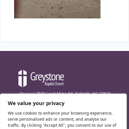
Physical
7509 Lead Mine Rd. Raleigh, NC 27615
We value your privacy
Mailing
7474 Creedmoor Rd., Box 302, Raleigh,
NC 27613
We use cookies to enhance your browsing experience,
Phone
(919) 847-1333
serve personalised ads or content, and analyse our
traffic. By clicking "Accept All", you consent to our use of
Contact Us