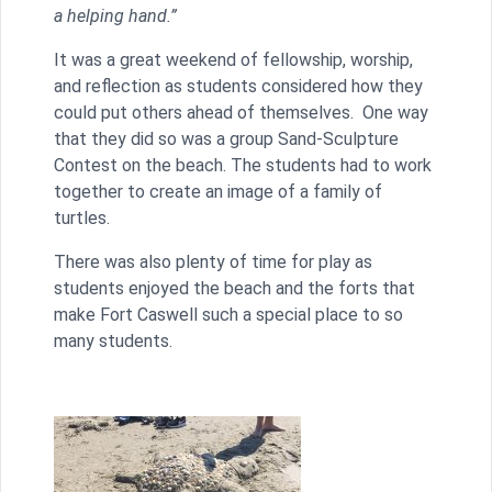
a helping hand.”
It was a great weekend of fellowship, worship,
and reflection as students considered how they
could put others ahead of themselves. One way
that they did so was a group Sand-Sculpture
Contest on the beach. The students had to work
together to create an image of a family of
turtles.
There was also plenty of time for play as
students enjoyed the beach and the forts that
make Fort Caswell such a special place to so
many students.