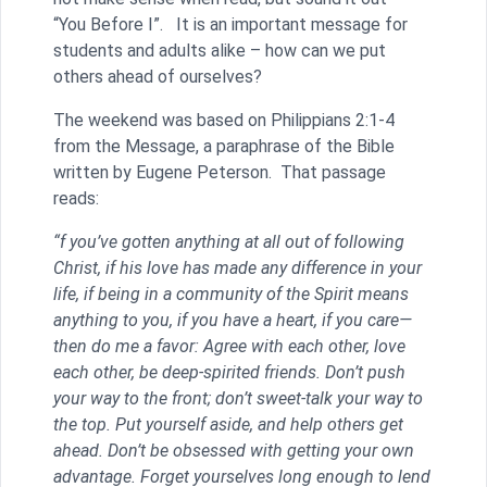
“You Before I”. It is an important message for
students and adults alike – how can we put
others ahead of ourselves?
The weekend was based on Philippians 2:1-4
from the Message, a paraphrase of the Bible
written by Eugene Peterson. That passage
reads:
“f you’ve gotten anything at all out of following
Christ, if his love has made any difference in your
life, if being in a community of the Spirit means
anything to you, if you have a heart, if you care—
then do me a favor: Agree with each other, love
each other, be deep-spirited friends. Don’t push
your way to the front; don’t sweet-talk your way to
the top. Put yourself aside, and help others get
ahead. Don’t be obsessed with getting your own
advantage. Forget yourselves long enough to lend