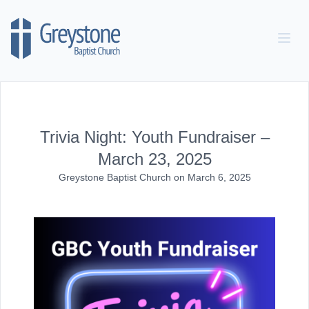
Skip to content
Trivia Night: Youth Fundraiser –
March 23, 2025
Greystone Baptist Church
on
March 6, 2025