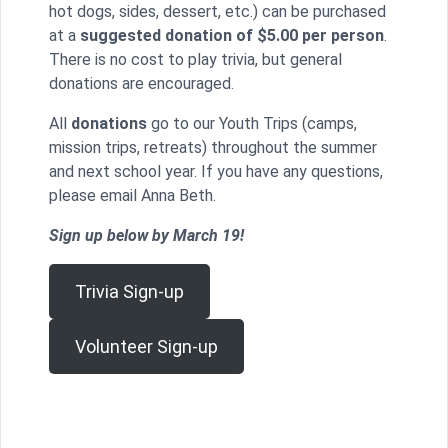
hot dogs, sides, dessert, etc.) can be purchased
at a
suggested donation of $5.00 per person
.
There is no cost to play trivia, but general
donations are encouraged.
All
donations
go to our Youth Trips (camps,
mission trips, retreats) throughout the summer
and next school year. If you have any questions,
please email Anna Beth.
Sign up below by March 19!
Trivia Sign-up
Volunteer Sign-up