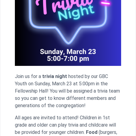
Join us for a
trivia night
hosted by our GBC
Youth on Sunday, March 23 at 5:00pm in the
Fellowship Hall! You will be assigned a trivia team
so you can get to know different members and
generations of the congregation!
All ages are invited to attend! Children in 1st
grade and older can play trivia and childcare will
be provided for younger children.
Food
(burgers,