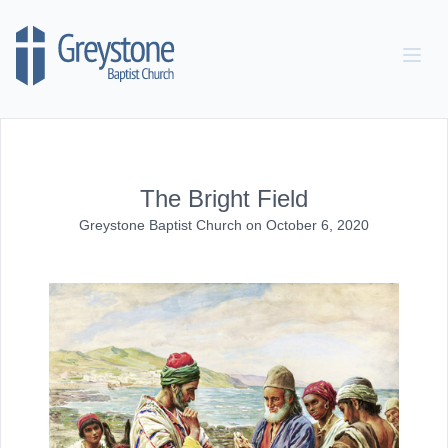
Skip to content
The Bright Field
Greystone Baptist Church
on
October 6, 2020