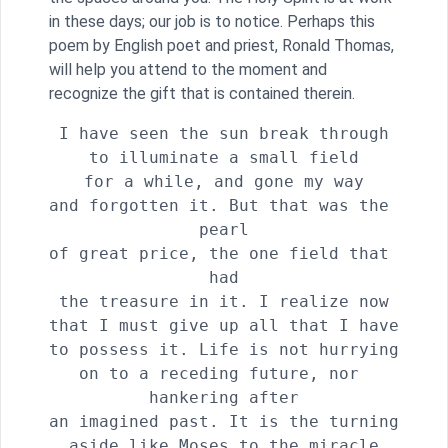
in these days; our job is to notice. Perhaps this
poem by English poet and priest, Ronald Thomas,
will help you attend to the moment and
recognize the gift that is contained therein.
I have seen the sun break through

to illuminate a small field

for a while, and gone my way

and forgotten it. But that was the 
pearl

of great price, the one field that 
had

the treasure in it. I realize now

that I must give up all that I have

to possess it. Life is not hurrying

on to a receding future, nor 
hankering after

an imagined past. It is the turning

aside like Moses to the miracle
