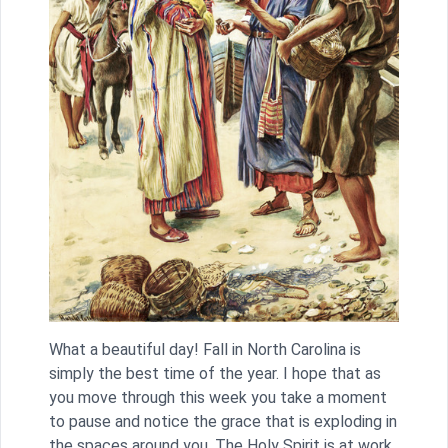
What a beautiful day! Fall in North Carolina is
simply the best time of the year. I hope that as
you move through this week you take a moment
to pause and notice the grace that is exploding in
the spaces around you. The Holy Spirit is at work