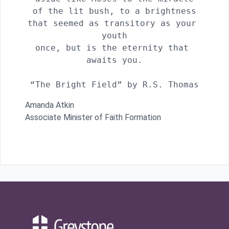
of the lit bush, to a brightness

that seemed as transitory as your 
youth

once, but is the eternity that 
awaits you.

“The Bright Field” by R.S. Thomas
Amanda Atkin
Associate Minister of Faith Formation