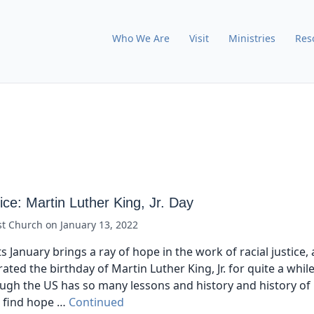
Who We Are
Visit
Ministries
Res
tice: Martin Luther King, Jr. Day
st Church
on
January 13, 2022
s January brings a ray of hope in the work of racial justice
ated the birthday of Martin Luther King, Jr. for quite a while
ugh the US has so many lessons and history and history of 
e find hope …
Continued