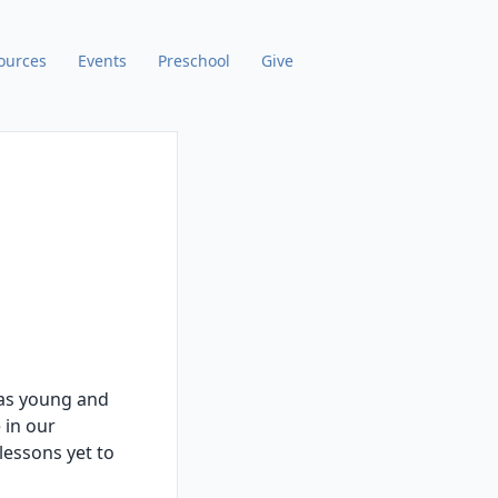
ources
Events
Preschool
Give
, as young and
 in our
lessons yet to