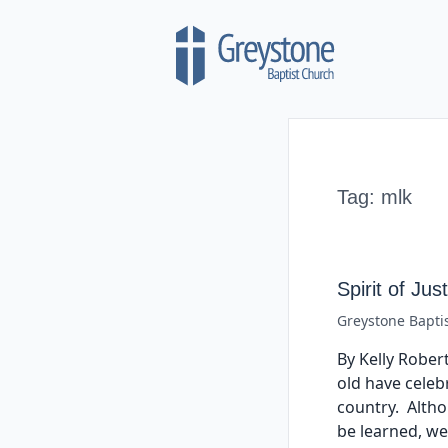
Skip to content
Tag:
mlk
Spirit of Jus
Greystone Bapti
By Kelly Robert
old have celebr
country. Altho
be learned, w