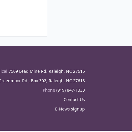
ical
7509 Lead Mine Rd. Raleigh, NC 27615
reedmoor Rd., Box 302, Raleigh, NC 27613
Phone
(919) 847-1333
Contact Us
E-News signup