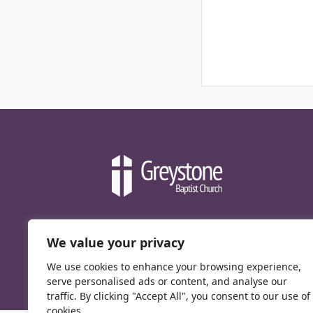
We value your privacy
We use cookies to enhance your browsing experience,
serve personalised ads or content, and analyse our
traffic. By clicking "Accept All", you consent to our use of
cookies.