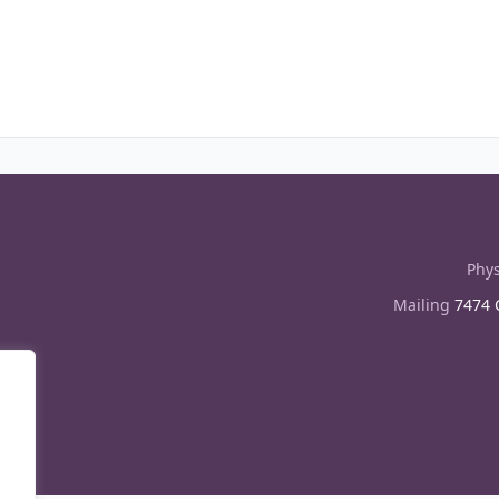
Phys
Mailing
7474 C