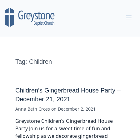
Skip to content
Tag:
Children
Children’s Gingerbread House Party –
December 21, 2021
Anna Beth Cross
on
December 2, 2021
Greystone Children’s Gingerbread House
Party Join us for a sweet time of fun and
fellowship as we decorate gingerbread