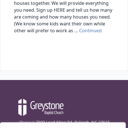
houses together. We will provide everything
you need. Sign up HERE and tell us how many
are coming and how many houses you need.
(We know some kids want their own while
other will prefer to work as …
Continued
Physical
7509 Lead Mine Rd. Raleigh, NC 27615