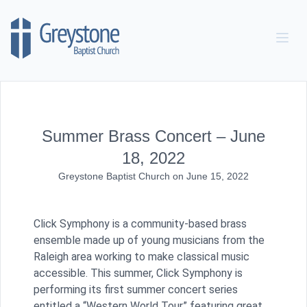
Skip to content
Summer Brass Concert – June
18, 2022
Greystone Baptist Church
on
June 15, 2022
Click Symphony is a community-based brass
ensemble made up of young musicians from the
Raleigh area working to make classical music
accessible. This summer, Click Symphony is
performing its first summer concert series
entitled a “Western World Tour” featuring great