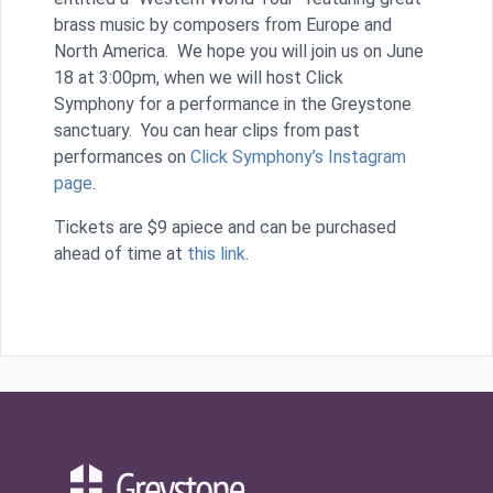
brass music by composers from Europe and
North America. We hope you will join us on June
18 at 3:00pm, when we will host Click
Symphony for a performance in the Greystone
sanctuary. You can hear clips from past
performances on
Click Symphony’s Instagram
page
.
Tickets are $9 apiece and can be purchased
ahead of time at
this link
.