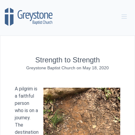
Skip to content
Strength to Strength
Greystone Baptist Church
on
May 18, 2020
A pilgrim is
a faithful
person
who is on a
journey.
The
destination