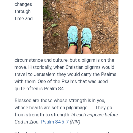
changes
through
time and
circumstance and culture, but a pilgrim is on the
move. Historically, when Christian pilgrims would
travel to Jerusalem they would carry the Psalms
with them. One of the Psalms that was used
quite often is Psalm 84.
Blessed are those whose strength is in you,
whose hearts are set on pilgrimage. . . They go
from strength to strength
’til each appears before
God in Zion.
Psalm 84:5-7
(NIV)