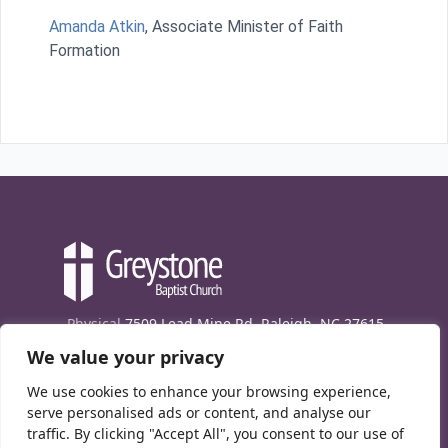
Amanda Atkin
, Associate Minister of Faith
Formation
Physical
7509 Lead Mine Rd. Raleigh, NC 27615
We value your privacy
Mailing
7474 Creedmoor Rd., Box 302, Raleigh,
NC 27613
We use cookies to enhance your browsing experience,
Phone
(919) 847-1333
serve personalised ads or content, and analyse our
traffic. By clicking "Accept All", you consent to our use of
Contact Us