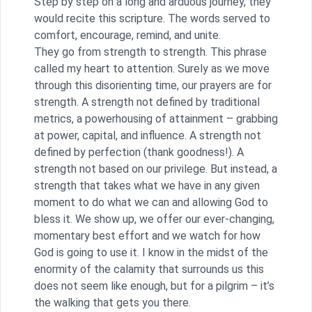
Step by step on a long and arduous journey, they
would recite this scripture. The words served to
comfort, encourage, remind, and unite.
They go from strength to strength. This phrase
called my heart to attention. Surely as we move
through this disorienting time, our prayers are for
strength. A strength not defined by traditional
metrics, a powerhousing of attainment – grabbing
at power, capital, and influence. A strength not
defined by perfection (thank goodness!). A
strength not based on our privilege. But instead, a
strength that takes what we have in any given
moment to do what we can and allowing God to
bless it. We show up, we offer our ever-changing,
momentary best effort and we watch for how
God is going to use it. I know in the midst of the
enormity of the calamity that surrounds us this
does not seem like enough, but for a pilgrim – it’s
the walking that gets you there.