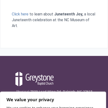
Click here
to learn about
Juneteenth Joy,
a local
Juneteenth celebration at the NC Museum of
Art.
Physical
7509 Lead Mine Rd. Raleigh, NC 27615
We value your privacy
Mailing
7474 Creedmoor Rd., Box 302, Raleigh,
NC 27613
We use cookies to enhance your browsing experience,