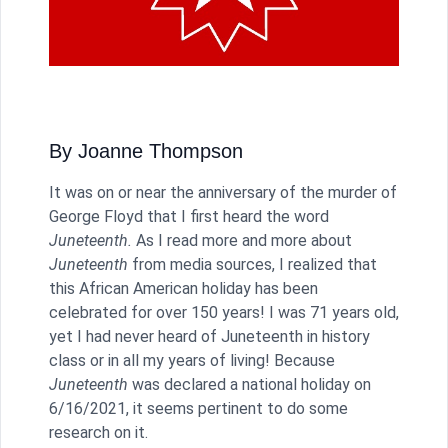
By Joanne Thompson
It was on or near the anniversary of the murder of
George Floyd that I first heard the word
Juneteenth.
As I read more and more about
Juneteenth
from media sources, I realized that
this African American holiday has been
celebrated for over 150 years! I was 71 years old,
yet I had never heard of Juneteenth in history
class or in all my years of living! Because
Juneteenth
was declared a national holiday on
6/16/2021, it seems pertinent to do some
research on it.