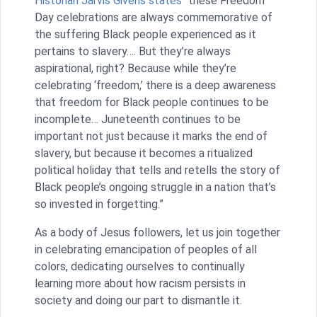
Historian Jarvis Givens states
“these Freedom
Day celebrations are always commemorative of
the suffering Black people experienced as it
pertains to slavery…. But they’re always
aspirational, right? Because while they’re
celebrating ‘freedom,’ there is a deep awareness
that freedom for Black people continues to be
incomplete… Juneteenth continues to be
important not just because it marks the end of
slavery, but because it becomes a ritualized
political holiday that tells and retells the story of
Black people’s ongoing struggle in a nation that’s
so invested in forgetting.”
As a body of Jesus followers, let us join together
in celebrating emancipation of peoples of all
colors, dedicating ourselves to continually
learning more about how racism persists in
society and doing our part to dismantle it.