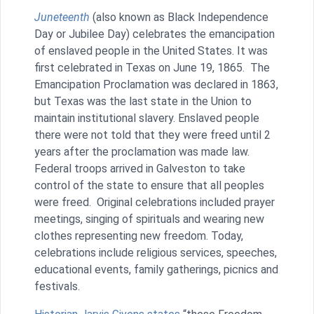
Juneteenth
(also known as Black Independence
Day or Jubilee Day) celebrates the emancipation
of enslaved people in the United States. It was
first celebrated in Texas on June 19, 1865. The
Emancipation Proclamation was declared in 1863,
but Texas was the last state in the Union to
maintain institutional slavery. Enslaved people
there were not told that they were freed until 2
years after the proclamation was made law.
Federal troops arrived in Galveston to take
control of the state to ensure that all peoples
were freed. Original celebrations included prayer
meetings, singing of spirituals and wearing new
clothes representing new freedom. Today,
celebrations include religious services, speeches,
educational events, family gatherings, picnics and
festivals.