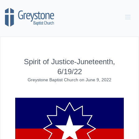
Skip to content
Spirit of Justice-Juneteenth,
6/19/22
Greystone Baptist Church
on
June 9, 2022